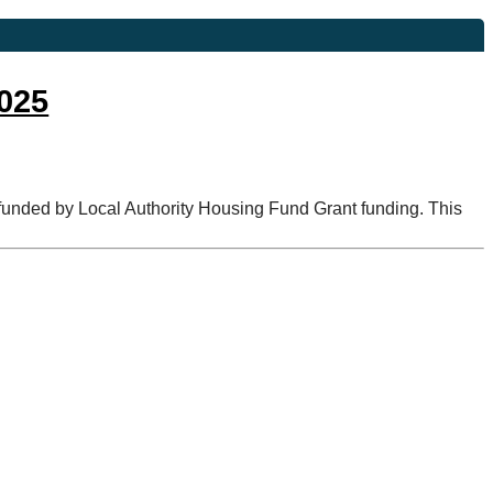
2025
t funded by Local Authority Housing Fund Grant funding. This