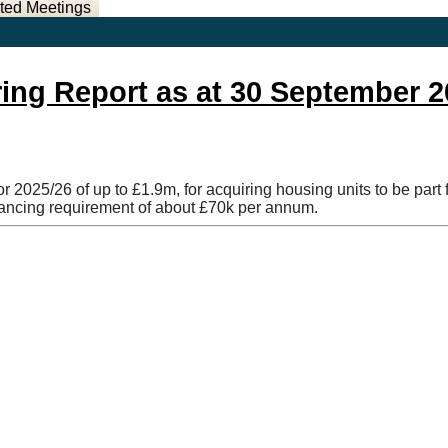
ted Meetings
ring Report as at 30 September 
r 2025/26 of up to £1.9m, for acquiring housing units to be par
nancing requirement of about £70k per annum.