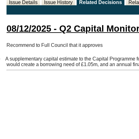
Issue Details
Issue History
Related Decisions
Rela
08/12/2025 - Q2 Capital Monito
Recommend to Full Council that it approves
·
A supplementary capital estimate to the Capital Programme fo
would create a borrowing need of £1.05m, and an annual fi