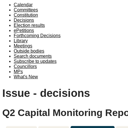
Calendar
Committees
Constitution
Decisions
Election results
ePetitions
Forthcoming Decisions
Library
Meetings
Outside bodies
Search documents
Subscribe to updates
Councillors
MPs
What's New
Issue - decisions
Q2 Capital Monitoring Repo