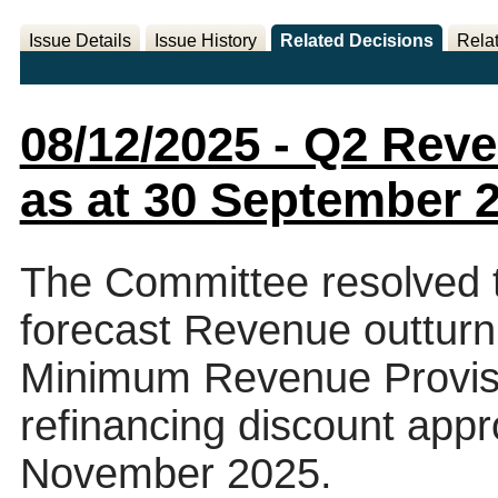
Issue Details
Issue History
Related Decisions
Rela
08/12/2025 - Q2 Rev
as at 30 September 
The Committee resolved 
forecast Revenue outturn 
Minimum Revenue Provisi
refinancing discount appr
November 2025.