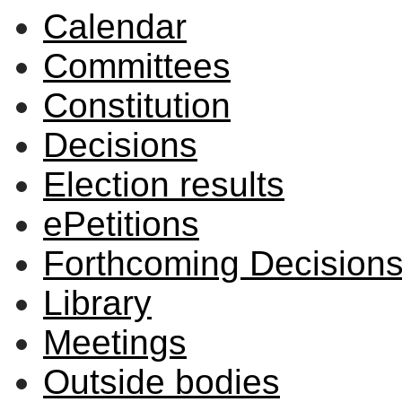
Calendar
Committees
Constitution
Decisions
Election results
ePetitions
Forthcoming Decision
Library
Meetings
Outside bodies