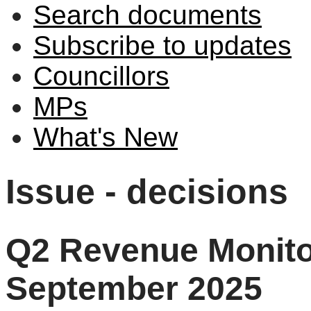
Search documents
Subscribe to updates
Councillors
MPs
What's New
Issue - decisions
Q2 Revenue Monitor
September 2025