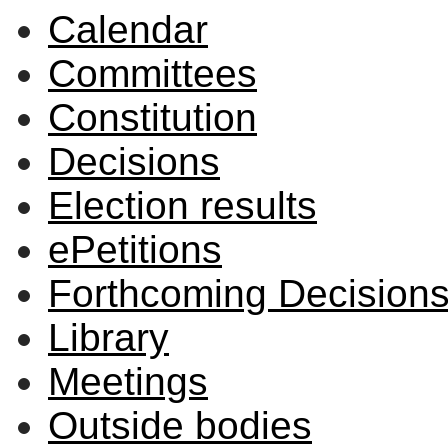
Calendar
Committees
Constitution
Decisions
Election results
ePetitions
Forthcoming Decision
Library
Meetings
Outside bodies