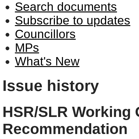
Search documents
Subscribe to updates
Councillors
MPs
What's New
Issue history
HSR/SLR Working 
Recommendation