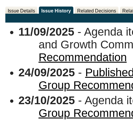
Issue Details
Issue History
Related Decisions
Rela
11/09/2025
- Agenda it
and Growth Comm
Recommendation
24/09/2025
-
Publishe
Group Recommend
23/10/2025
- Agenda i
Group Recommend