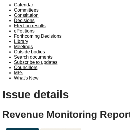
Calendar
Committees
Constitution
Decisions
Election results
ePetitions
Forthcoming Decisions
Library
Meetings
Outside bodies
Search documents
Subscribe to updates
Councillors
MPs
What's New
Issue details
Revenue Monitoring Report