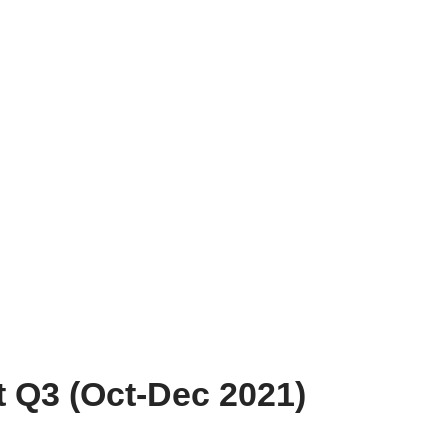
 Q3 (Oct-Dec 2021)