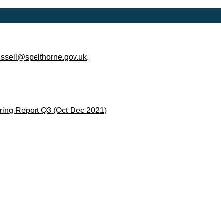
ussell@spelthorne.gov.uk
.
ing Report Q3 (Oct-Dec 2021)