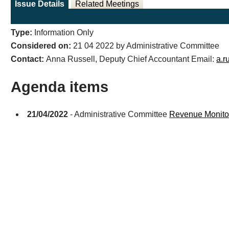
Issue Details
Related Meetings
Type:
Information Only
Considered on:
21 04 2022 by Administrative Committee
Contact:
Anna Russell, Deputy Chief Accountant Email:
a.r
Agenda items
21/04/2022
- Administrative Committee
Revenue Monitor