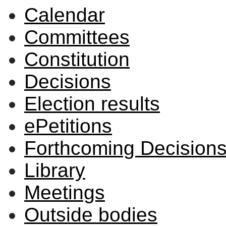
Calendar
Committees
Constitution
Decisions
Election results
ePetitions
Forthcoming Decision
Library
Meetings
Outside bodies