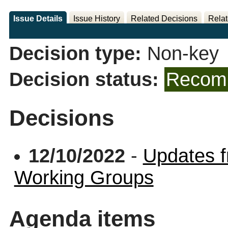
Issue Details
Issue History
Related Decisions
Relat
Decision type:
Non-key
Decision status:
Recomm
Decisions
12/10/2022
-
Updates f
Working Groups
Agenda items