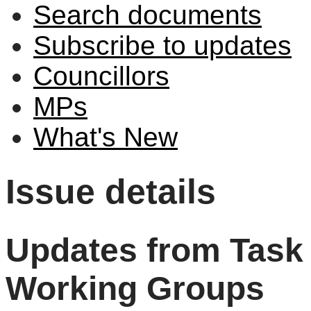
Search documents
Subscribe to updates
Councillors
MPs
What's New
Issue details
Updates from Task 
Working Groups