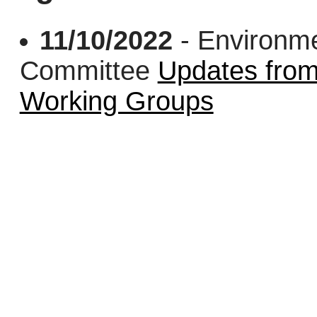
11/10/2022
- Environme
Committee
Updates from
Working Groups