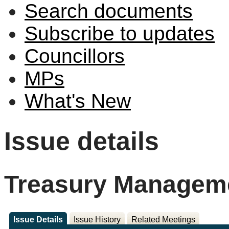
Search documents
Subscribe to updates
Councillors
MPs
What's New
Issue details
Treasury Manageme
Issue Details
Issue History
Related Meetings