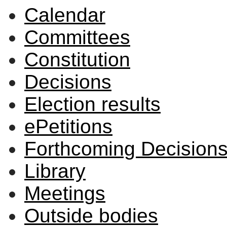
Calendar
Committees
Constitution
Decisions
Election results
ePetitions
Forthcoming Decision
Library
Meetings
Outside bodies