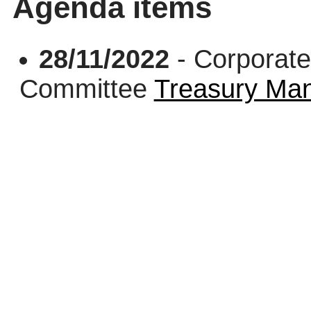
Agenda items
28/11/2022
- Corporate
Committee
Treasury Ma