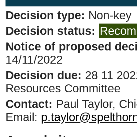
Decision type:
Non-key
Decision status:
Recomm
Notice of proposed deci
14/11/2022
Decision due:
28 11 202
Resources Committee
Contact:
Paul Taylor, Ch
Email:
p.taylor@spelthor