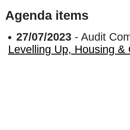
Agenda items
27/07/2023
- Audit Co
Levelling Up, Housing 