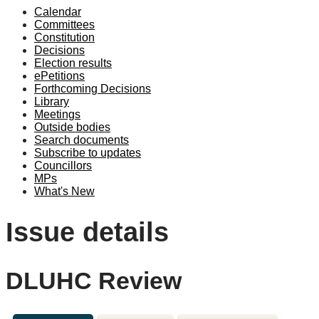
Calendar
Committees
Constitution
Decisions
Election results
ePetitions
Forthcoming Decisions
Library
Meetings
Outside bodies
Search documents
Subscribe to updates
Councillors
MPs
What's New
Issue details
DLUHC Review