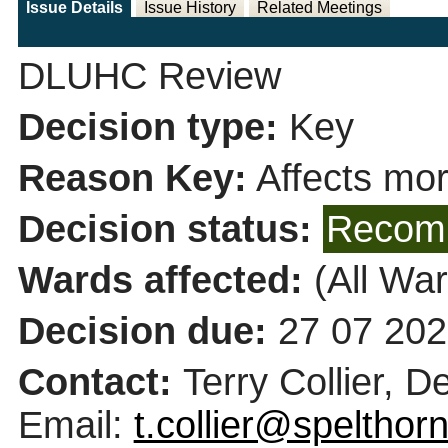
Issue Details
Issue History
Related Meetings
DLUHC Review
Decision type:
Key
Reason Key:
Affects mor
Decision status:
Recomm
Wards affected:
(All War
Decision due:
27 07 202
Contact:
Terry Collier, 
Email:
t.collier@spelthor