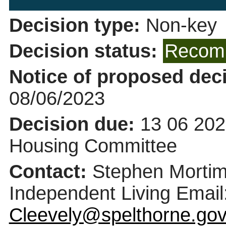
Decision type:
Non-key
Decision status:
Recomm
Notice of proposed deci
08/06/2023
Decision due:
13 06 202
Housing Committee
Contact:
Stephen Mortime
Independent Living Email
Cleevely@spelthorne.gov