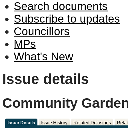
Search documents
Subscribe to updates
Councillors
MPs
What's New
Issue details
Community Garden 
Issue Details
Issue History
Related Decisions
Relat