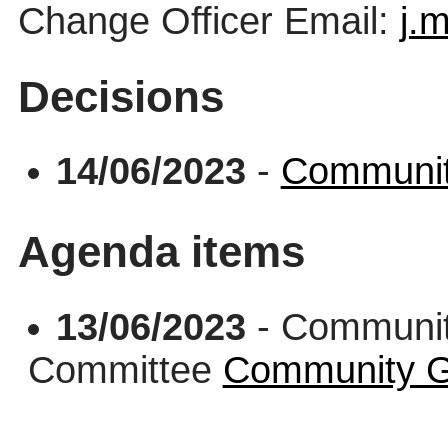
Change Officer Email:
j.
Decisions
14/06/2023
-
Communit
Agenda items
13/06/2023
- Communit
Committee
Community G