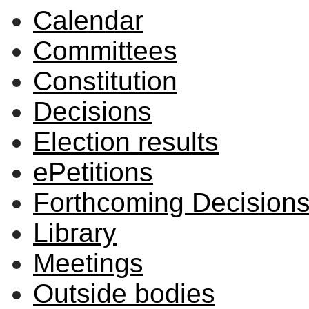
Calendar
Committees
Constitution
Decisions
Election results
ePetitions
Forthcoming Decision
Library
Meetings
Outside bodies