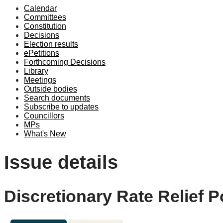
Calendar
Committees
Constitution
Decisions
Election results
ePetitions
Forthcoming Decisions
Library
Meetings
Outside bodies
Search documents
Subscribe to updates
Councillors
MPs
What's New
Issue details
Discretionary Rate Relief P