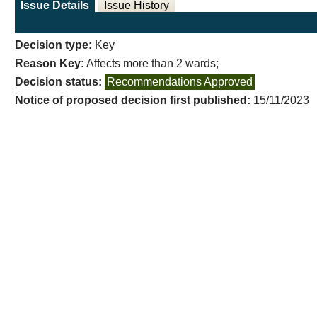
Issue Details
Issue History
Decision type:
Key
Reason Key:
Affects more than 2 wards;
Decision status:
Recommendations Approved
Notice of proposed decision first published:
15/11/2023