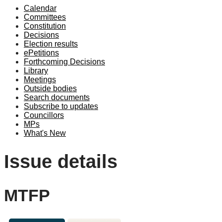
Calendar
Committees
Constitution
Decisions
Election results
ePetitions
Forthcoming Decisions
Library
Meetings
Outside bodies
Search documents
Subscribe to updates
Councillors
MPs
What's New
Issue details
MTFP