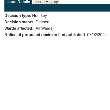
Issue Details
Issue History
Decision type:
Non-key
Decision status:
Deleted
Wards affected:
(All Wards);
Notice of proposed decision first published:
08/02/2024