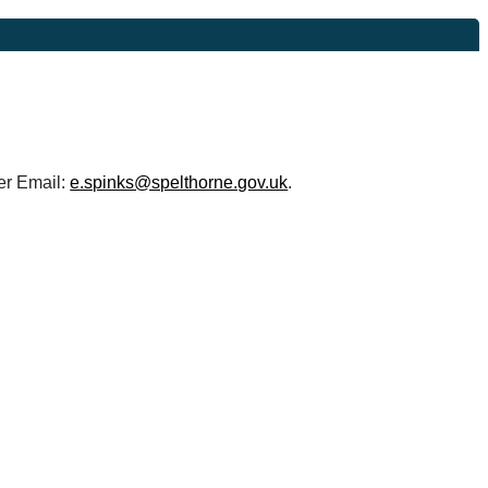
r Email:
e.spinks@spelthorne.gov.uk
.