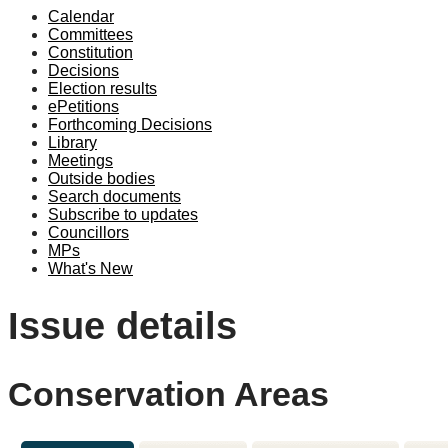
Calendar
Committees
Constitution
Decisions
Election results
ePetitions
Forthcoming Decisions
Library
Meetings
Outside bodies
Search documents
Subscribe to updates
Councillors
MPs
What's New
Issue details
Conservation Areas