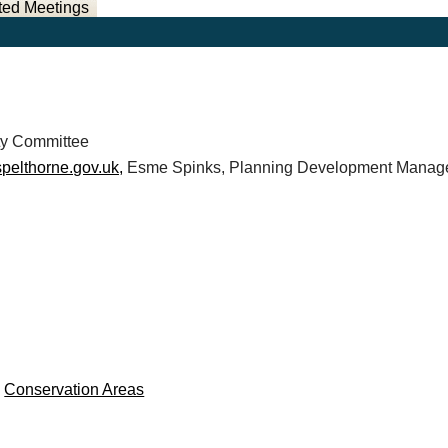
ted Meetings
ty Committee
pelthorne.gov.uk,
Esme Spinks, Planning Development Manage
e
Conservation Areas