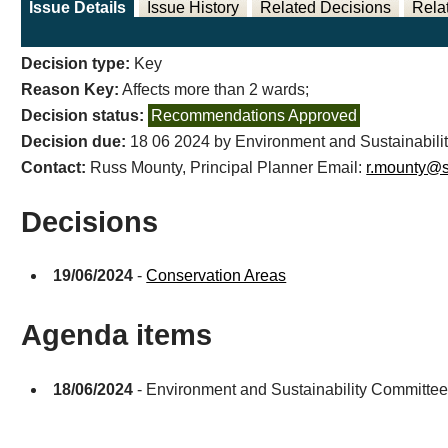
Issue Details
Issue History
Related Decisions
Rela
Decision type:
Key
Reason Key:
Affects more than 2 wards;
Decision status:
Recommendations Approved
Decision due:
18 06 2024 by Environment and Sustainabili
Contact:
Russ Mounty, Principal Planner Email:
r.mounty@s
Decisions
19/06/2024
-
Conservation Areas
Agenda items
18/06/2024
- Environment and Sustainability Committe