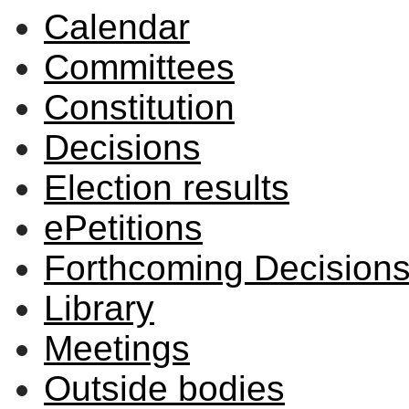
Calendar
Committees
Constitution
Decisions
Election results
ePetitions
Forthcoming Decision
Library
Meetings
Outside bodies