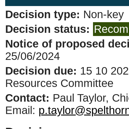
Decision type:
Non-key
Decision status:
Recomm
Notice of proposed deci
25/06/2024
Decision due:
15 10 202
Resources Committee
Contact:
Paul Taylor, Ch
Email:
p.taylor@spelthor