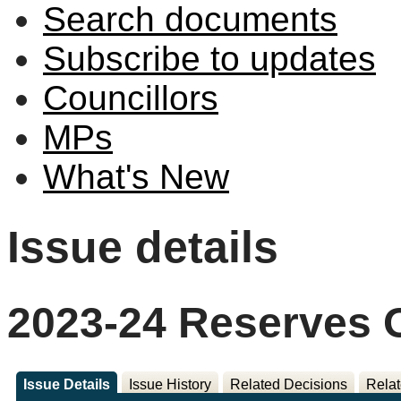
Search documents
Subscribe to updates
Councillors
MPs
What's New
Issue details
2023-24 Reserves 
Issue Details
Issue History
Related Decisions
Relat