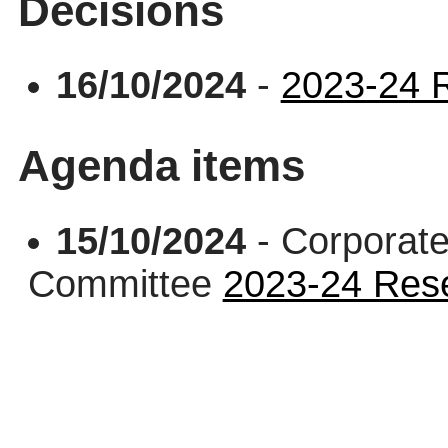
Decisions
16/10/2024
-
2023-24 R
Agenda items
15/10/2024
- Corporate
Committee
2023-24 Rese