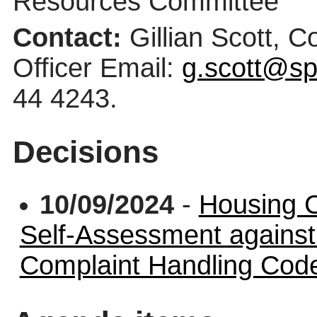
Resources Committee
Contact:
Gillian Scott, 
Officer Email:
g.scott@sp
44 4243.
Decisions
10/09/2024
-
Housing 
Self-Assessment again
Complaint Handling Cod