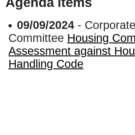
Agenda items
09/09/2024
- Corporate
Committee
Housing Comp
Assessment against Ho
Handling Code