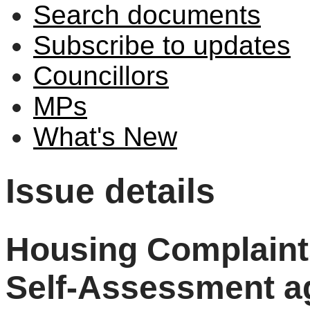
Search documents
Subscribe to updates
Councillors
MPs
What's New
Issue details
Housing Complaint
Self-Assessment a