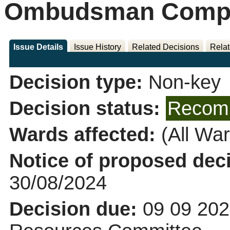
Ombudsman Compla
Issue Details
Issue History
Related Decisions
Relat
Decision type:
Non-key
Decision status:
Recomm
Wards affected:
(All War
Notice of proposed deci
30/08/2024
Decision due:
09 09 202