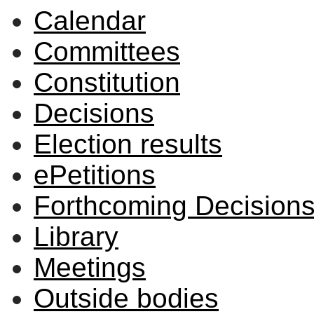
Calendar
Committees
Constitution
Decisions
Election results
ePetitions
Forthcoming Decision
Library
Meetings
Outside bodies