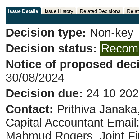
Issue Details
Issue History
Related Decisions
Relat
Decision type:
Non-key
Decision status:
Recomm
Notice of proposed deci
30/08/2024
Decision due:
24 10 202
Contact:
Prithiva Janak
Capital Accountant Email
Mahmud Rogers, Joint Fi