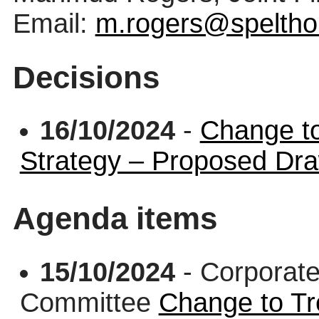
Email:
m.rogers@speltho
Decisions
16/10/2024
-
Change t
Strategy – Proposed Dr
Agenda items
15/10/2024
- Corporate
Committee
Change to T