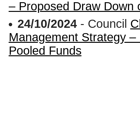
– Proposed Draw Down o
24/10/2024
- Council
C
Management Strategy –
Pooled Funds