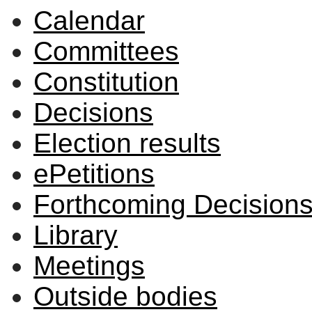
Calendar
Committees
Constitution
Decisions
Election results
ePetitions
Forthcoming Decision
Library
Meetings
Outside bodies