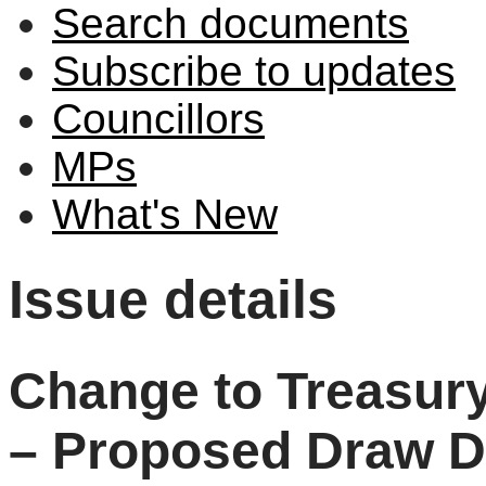
Search documents
Subscribe to updates
Councillors
MPs
What's New
Issue details
Change to Treasur
– Proposed Draw D