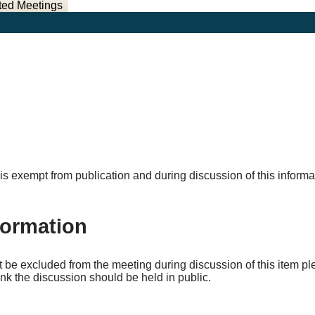
ted Meetings
ich is exempt from publication and during discussion of this info
formation
ot be excluded from the meeting during discussion of this item 
nk the discussion should be held in public.