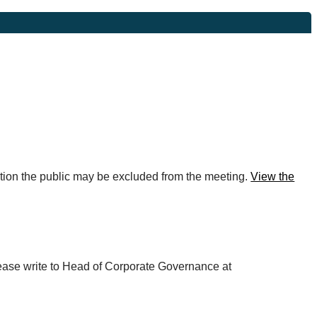
rmation the public may be excluded from the meeting.
View the
please write to Head of Corporate Governance at