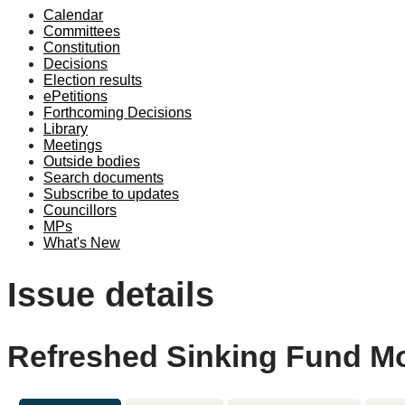
Calendar
Committees
Constitution
Decisions
Election results
ePetitions
Forthcoming Decisions
Library
Meetings
Outside bodies
Search documents
Subscribe to updates
Councillors
MPs
What's New
Issue details
Refreshed Sinking Fund M