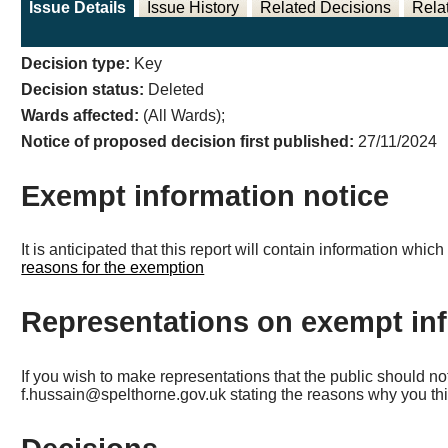
Issue Details
Issue History
Related Decisions
Rela
Decision type:
Key
Decision status:
Deleted
Wards affected:
(All Wards);
Notice of proposed decision first published:
27/11/2024
Exempt information notice
It is anticipated that this report will contain information wh
reasons for the exemption
Representations on exempt in
If you wish to make representations that the public should n
f.hussain@spelthorne.gov.uk stating the reasons why you thi