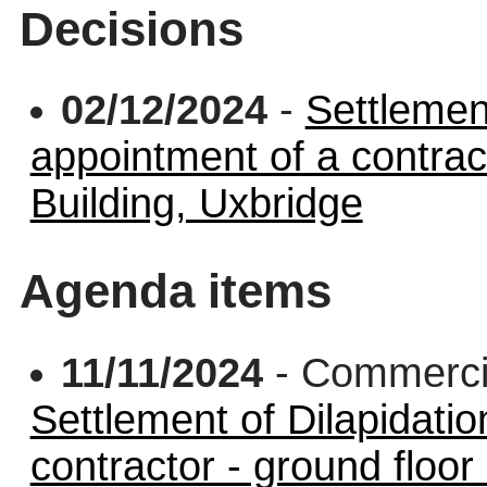
Decisions
02/12/2024
-
Settlemen
appointment of a contract
Building, Uxbridge
Agenda items
11/11/2024
- Commerci
Settlement of Dilapidati
contractor - ground floor 