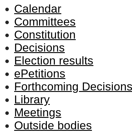
Calendar
Committees
Constitution
Decisions
Election results
ePetitions
Forthcoming Decision
Library
Meetings
Outside bodies