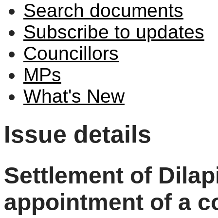
Search documents
Subscribe to updates
Councillors
MPs
What's New
Issue details
Settlement of Dilap
appointment of a co