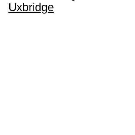
Uxbridge