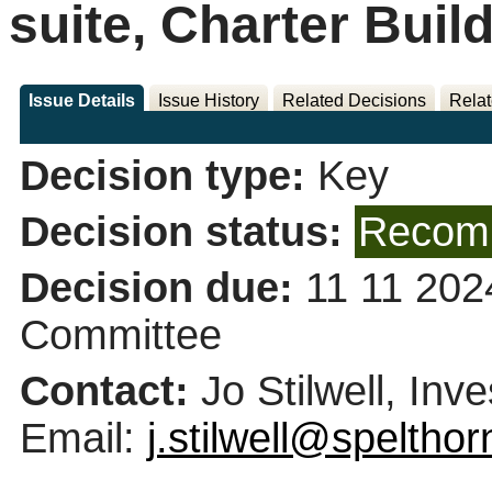
suite, Charter Buil
Issue Details
Issue History
Related Decisions
Relat
Decision type:
Key
Decision status:
Recomm
Decision due:
11 11 202
Committee
Contact:
Jo Stilwell, In
Email:
j.stilwell@speltho