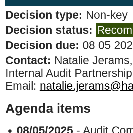
Decision type:
Non-key
Decision status:
Recomm
Decision due:
08 05 202
Contact:
Natalie Jerams
Internal Audit Partnership
Email:
natalie.jerams@ha
Agenda items
08/05/2025
- Audit Co