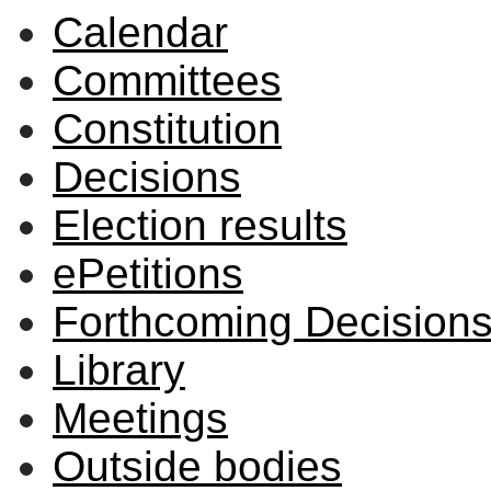
Calendar
Committees
Constitution
Decisions
Election results
ePetitions
Forthcoming Decision
Library
Meetings
Outside bodies