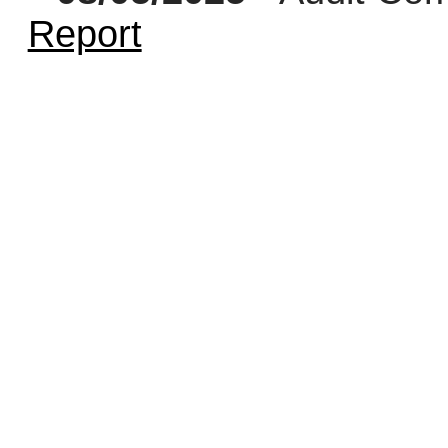
Report