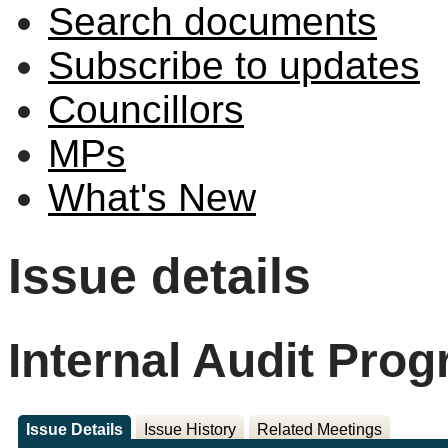
Search documents
Subscribe to updates
Councillors
MPs
What's New
Issue details
Internal Audit Pro
Issue Details
Issue History
Related Meetings