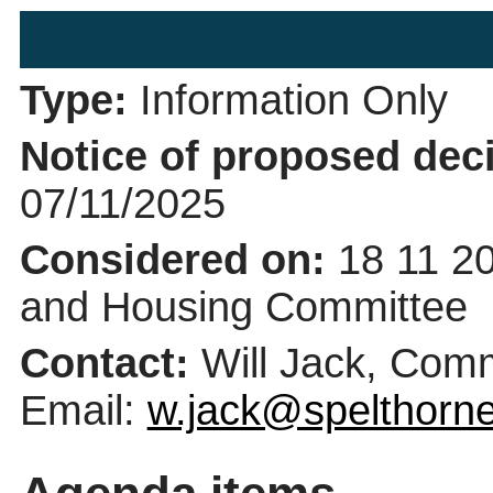
Type:
Information Only
Notice of proposed deci
07/11/2025
Considered on:
18 11 2
and Housing Committee
Contact:
Will Jack, Com
Email:
w.jack@spelthorne