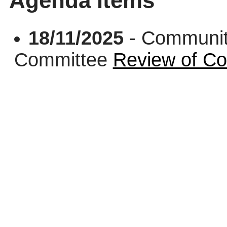
Agenda items
18/11/2025
- Communit
Committee
Review of Co