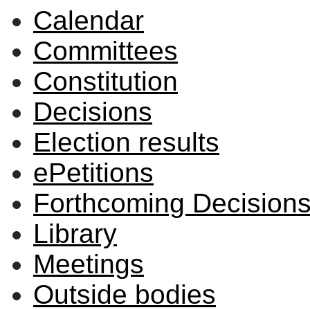
Calendar
Committees
Constitution
Decisions
Election results
ePetitions
Forthcoming Decision
Library
Meetings
Outside bodies