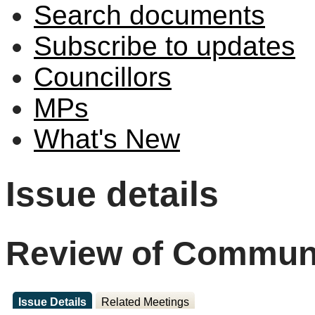
Search documents
Subscribe to updates
Councillors
MPs
What's New
Issue details
Review of Communi
Issue Details
Related Meetings