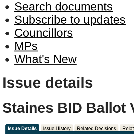
Search documents
Subscribe to updates
Councillors
MPs
What's New
Issue details
Staines BID Ballot 
Issue Details
Issue History
Related Decisions
Relat