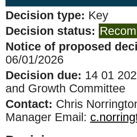
Decision type:
Key
Decision status:
Recomm
Notice of proposed deci
06/01/2026
Decision due:
14 01 202
and Growth Committee
Contact:
Chris Norringt
Manager Email:
c.norrin