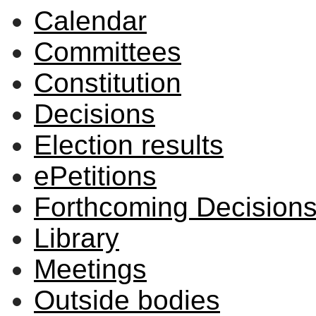
Calendar
Committees
Constitution
Decisions
Election results
ePetitions
Forthcoming Decision
Library
Meetings
Outside bodies