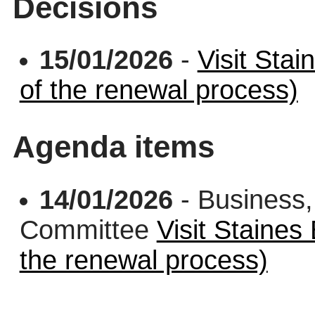
Decisions
15/01/2026
-
Visit Stai
of the renewal process)
Agenda items
14/01/2026
- Business,
Committee
Visit Staines
the renewal process)