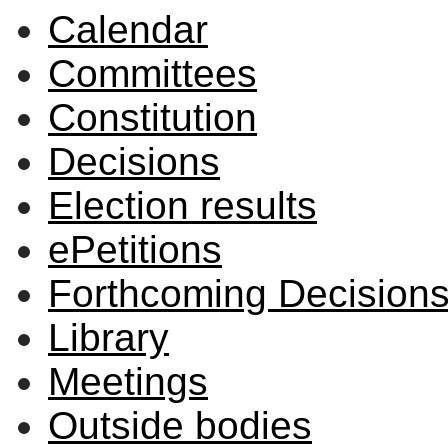
Calendar
Committees
Constitution
Decisions
Election results
ePetitions
Forthcoming Decision
Library
Meetings
Outside bodies