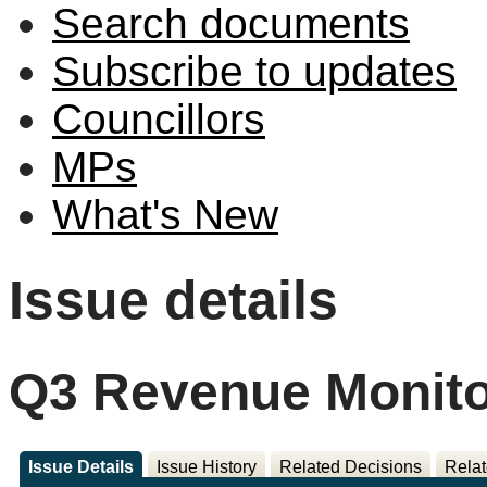
Search documents
Subscribe to updates
Councillors
MPs
What's New
Issue details
Q3 Revenue Monito
Issue Details
Issue History
Related Decisions
Relat