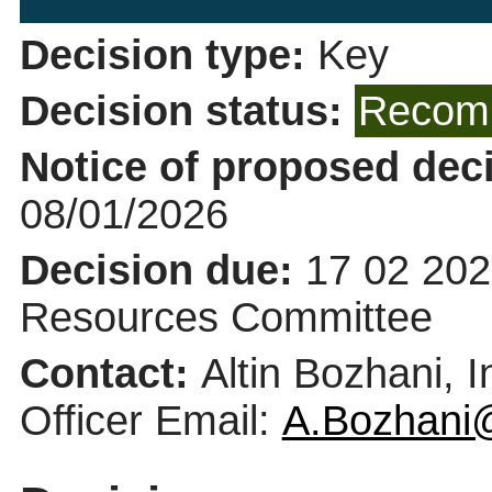
Decision type:
Key
Decision status:
Recomm
Notice of proposed deci
08/01/2026
Decision due:
17 02 202
Resources Committee
Contact:
Altin Bozhani, 
Officer Email:
A.Bozhani@