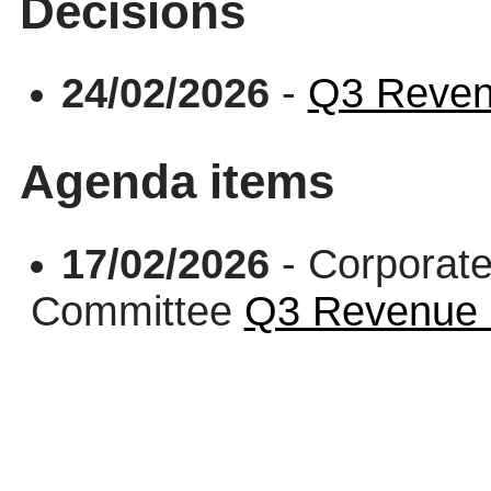
Decisions
24/02/2026
-
Q3 Reven
Agenda items
17/02/2026
- Corporate
Committee
Q3 Revenue 