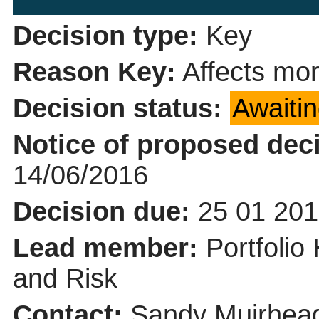
Decision type:
Key
Reason Key:
Affects mor
Decision status:
Awaiti
Notice of proposed deci
14/06/2016
Decision due:
25 01 201
Lead member:
Portfolio
and Risk
Contact:
Sandy Muirhead