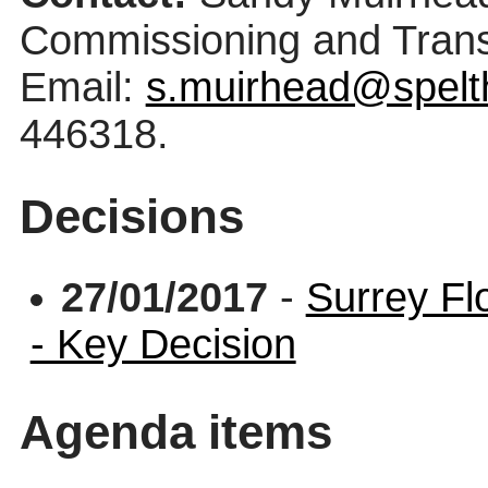
Commissioning and Trans
Email:
s.muirhead@spelt
446318.
Decisions
27/01/2017
-
Surrey Fl
- Key Decision
Agenda items