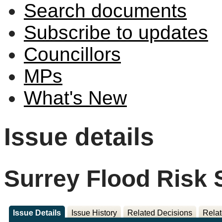
Search documents
Subscribe to updates
Councillors
MPs
What's New
Issue details
Surrey Flood Risk 
Issue Details
Issue History
Related Decisions
Relat