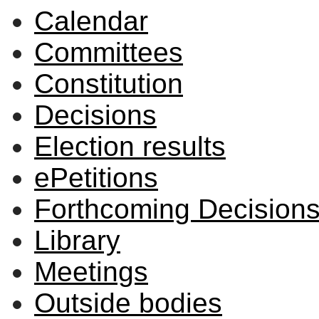
Calendar
Committees
Constitution
Decisions
Election results
ePetitions
Forthcoming Decision
Library
Meetings
Outside bodies