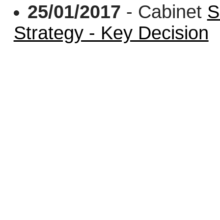
25/01/2017
- Cabinet
S
Strategy - Key Decision