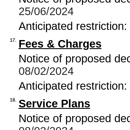
25/06/2024
Anticipated restriction
17.
Fees & Charges
Notice of proposed deci
08/02/2024
Anticipated restriction
18.
Service Plans
Notice of proposed deci