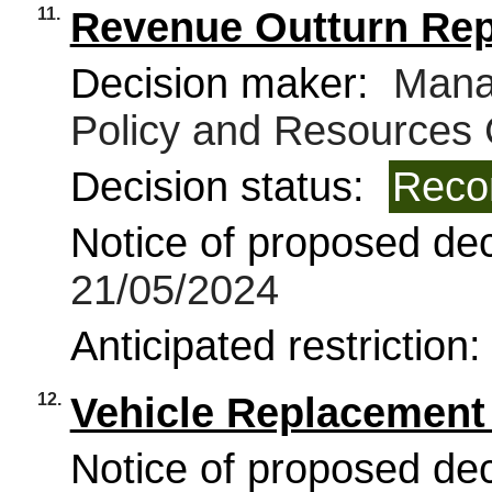
11.
Revenue Outturn Rep
Decision maker:
Manag
Policy and Resources
Decision status:
Reco
Notice of proposed deci
21/05/2024
Anticipated restriction
12.
Vehicle Replacemen
Notice of proposed deci