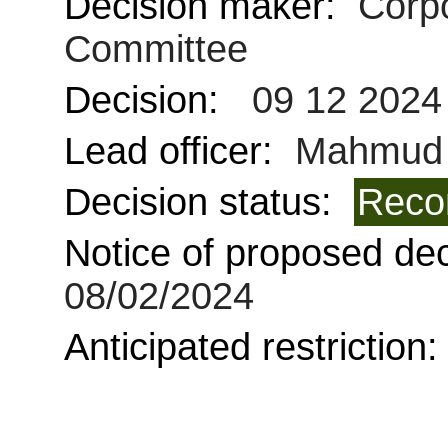
Decision maker:
Corpo
Committee
Decision:
09 12 2024
Lead officer:
Mahmud 
Decision status:
Reco
Notice of proposed deci
08/02/2024
Anticipated restriction