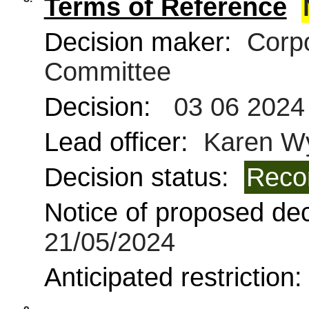
Terms of Reference
Decision maker:
Corpo
Committee
Decision:
03 06 2024
Lead officer:
Karen W
Decision status:
Reco
Notice of proposed deci
21/05/2024
Anticipated restriction