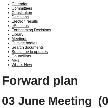
Calendar
Committees
Constitution
Decisions
Election results
ePetitions
Forthcoming Decisions
Library
Meetings
Outside bodies
Search documents
Subscribe to updates
Councillors
MPs
What's New
Forward plan
03 June Meeting (0