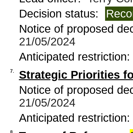
Decision status:
Reco
Notice of proposed deci
21/05/2024
Anticipated restriction
7.
Strategic Priorities f
Notice of proposed deci
21/05/2024
Anticipated restriction
8.