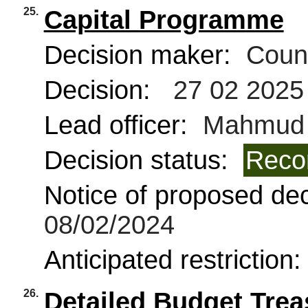
25.
Capital Programme
Decision maker:
Counc
Decision:
27 02 2025
Lead officer:
Mahmud 
Decision status:
Reco
Notice of proposed deci
08/02/2024
Anticipated restriction
26.
Detailed Budget Tre