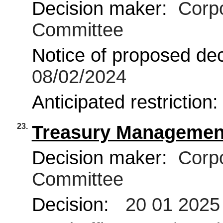
Decision maker:
Corpo
Committee
Notice of proposed deci
08/02/2024
Anticipated restriction
23.
Treasury Management
Decision maker:
Corpo
Committee
Decision:
20 01 2025