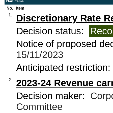
Plan items
No.
Item
1.
Discretionary Rate Re
Decision status:
Reco
Notice of proposed deci
15/11/2023
Anticipated restriction
2.
2023-24 Revenue carr
Decision maker:
Corpo
Committee