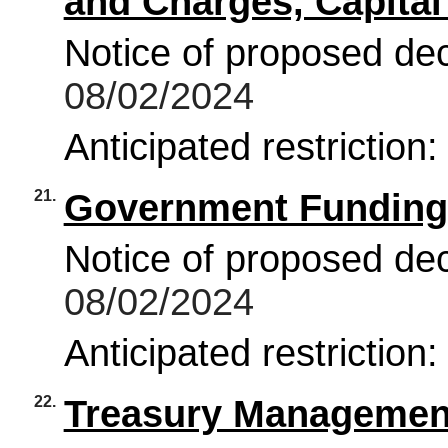
and Charges, Capital
Notice of proposed deci
08/02/2024
Anticipated restriction
21.
Government Funding
Notice of proposed deci
08/02/2024
Anticipated restriction
22.
Treasury Management