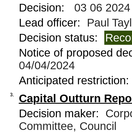
Decision:
03 06 2024
Lead officer:
Paul Tayl
Decision status:
Reco
Notice of proposed deci
04/04/2024
Anticipated restriction
3.
Capital Outturn Repo
Decision maker:
Corpo
Committee, Council