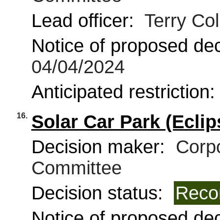
Lead officer:
Terry Coll
Notice of proposed deci
04/04/2024
Anticipated restriction
16.
Solar Car Park (Eclip
Decision maker:
Corpo
Committee
Decision status:
Reco
Notice of proposed deci