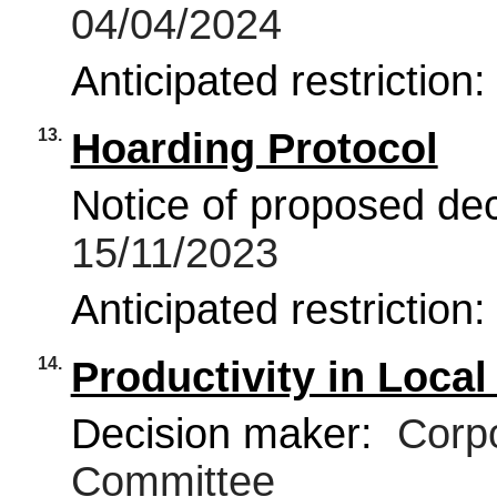
04/04/2024
Anticipated restriction
13.
Hoarding Protocol
Notice of proposed deci
15/11/2023
Anticipated restriction
14.
Productivity in Loca
Decision maker:
Corpo
Committee