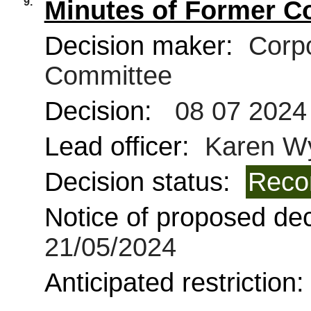
9.
Minutes of Former C
Decision maker:
Corpo
Committee
Decision:
08 07 2024
Lead officer:
Karen W
Decision status:
Reco
Notice of proposed deci
21/05/2024
Anticipated restriction