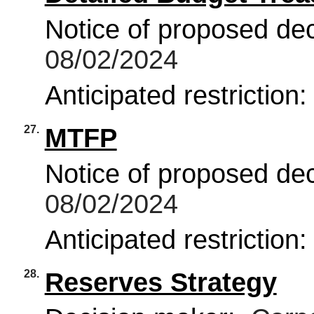
Notice of proposed deci
08/02/2024
Anticipated restriction
27.
MTFP
Notice of proposed deci
08/02/2024
Anticipated restriction
28.
Reserves Strategy