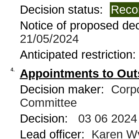
Decision status:
Reco
Notice of proposed deci
21/05/2024
Anticipated restriction
4.
Appointments to Out
Decision maker:
Corpo
Committee
Decision:
03 06 2024
Lead officer:
Karen W