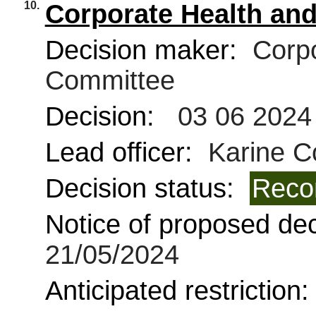
10.
Corporate Health and
Decision maker:
Corpo
Committee
Decision:
03 06 2024
Lead officer:
Karine C
Decision status:
Reco
Notice of proposed deci
21/05/2024
Anticipated restriction