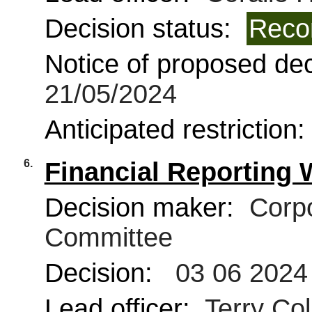
Decision status:
Reco
Notice of proposed deci
21/05/2024
Anticipated restriction
6.
Financial Reporting
Decision maker:
Corpo
Committee
Decision:
03 06 2024
Lead officer:
Terry Coll