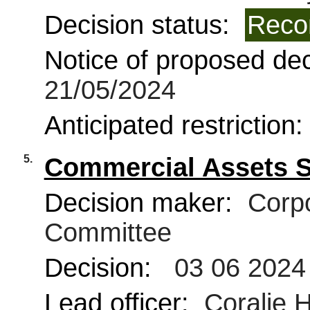
Decision status:
Reco
Notice of proposed deci
21/05/2024
Anticipated restriction
5.
Commercial Assets 
Decision maker:
Corpo
Committee
Decision:
03 06 2024
Lead officer:
Coralie 