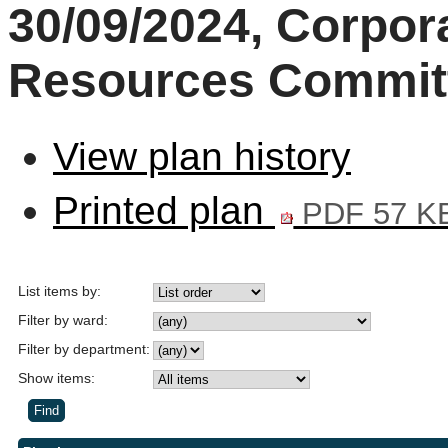
30/09/2024, Corpor
Resources Commit
View plan history
Printed plan
PDF 57 K
List items by:
Filter by ward:
Filter by department:
Show items: