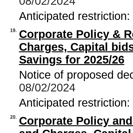
08/02/2024
Anticipated restriction
19.
Corporate Policy & R
Charges, Capital bi
Savings for 2025/26
Notice of proposed deci
08/02/2024
Anticipated restriction
20.
Corporate Policy an