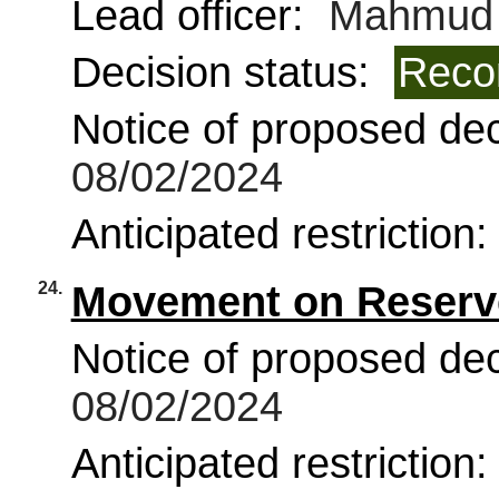
Lead officer:
Mahmud 
Decision status:
Reco
Notice of proposed deci
08/02/2024
Anticipated restriction
24.
Movement on Reserve
Notice of proposed deci
08/02/2024
Anticipated restriction