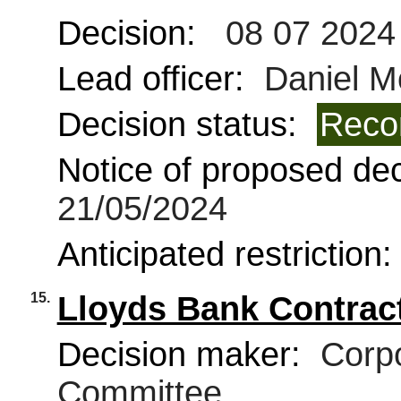
Decision:
08 07 2024
Lead officer:
Daniel 
Decision status:
Reco
Notice of proposed deci
21/05/2024
Anticipated restriction
15.
Lloyds Bank Contrac
Decision maker:
Corpo
Committee