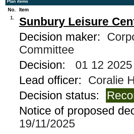
Plan items
No.
Item
1.
Sunbury Leisure Cen
Decision maker:
Corpo
Committee
Decision:
01 12 2025
Lead officer:
Coralie 
Decision status:
Reco
Notice of proposed deci
19/11/2025