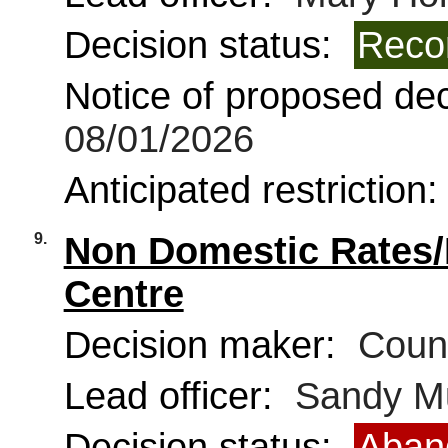
Decision status:
Reco
Notice of proposed deci
08/01/2026
Anticipated restriction
9.
Non Domestic Rates/
Centre
Decision maker:
Counc
Lead officer:
Sandy Mu
Decision status:
Aban