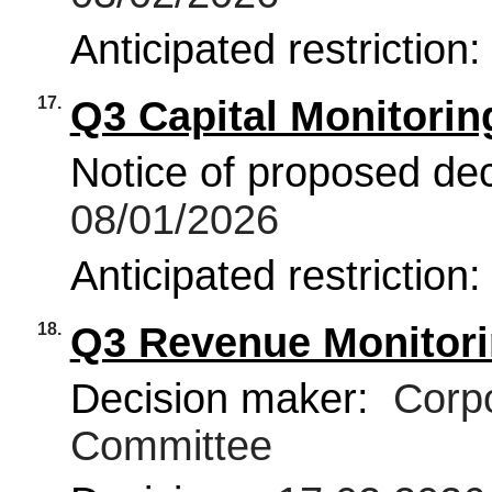
Anticipated restriction
17.
Q3 Capital Monitorin
Notice of proposed deci
08/01/2026
Anticipated restriction
18.
Q3 Revenue Monitori
Decision maker:
Corpo
Committee