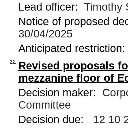
Lead officer:
Timothy 
Notice of proposed deci
30/04/2025
Anticipated restriction
22.
Revised proposals fo
mezzanine floor of E
Decision maker:
Corpo
Committee
Decision due:
12 10 