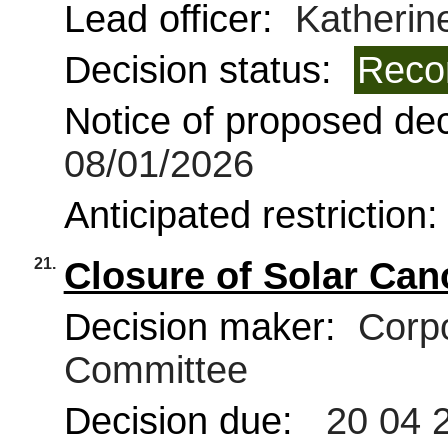
Lead officer:
Katherine
Decision status:
Reco
Notice of proposed deci
08/01/2026
Anticipated restriction
21.
Closure of Solar Can
Decision maker:
Corpo
Committee
Decision due:
20 04 