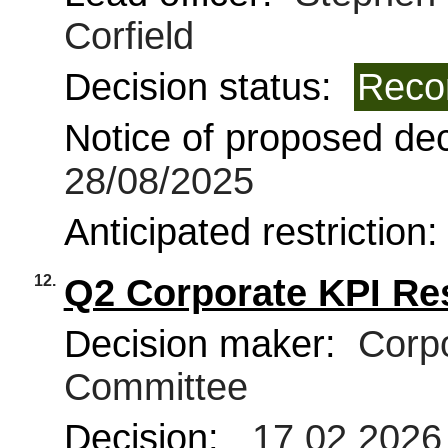
Corfield
Decision status:
Reco
Notice of proposed deci
28/08/2025
Anticipated restriction
12.
Q2 Corporate KPI Re
Decision maker:
Corpo
Committee
Decision:
17 02 2026