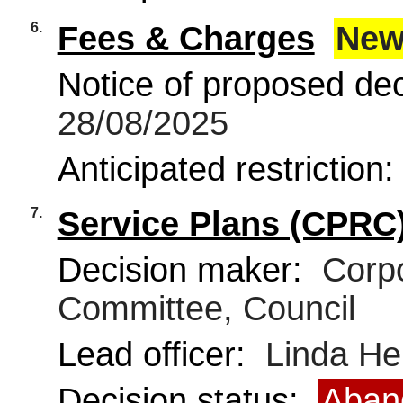
6.
Fees & Charges
New
Notice of proposed deci
28/08/2025
Anticipated restriction
7.
Service Plans (CPRC
Decision maker:
Corpo
Committee, Council
Lead officer:
Linda He
Decision status:
Aban