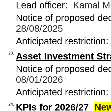
Lead officer:
Kamal M
Notice of proposed deci
28/08/2025
Anticipated restriction
23.
Asset Investment Str
Notice of proposed deci
08/01/2026
Anticipated restriction
24.
KPIs for 2026/27
Ne