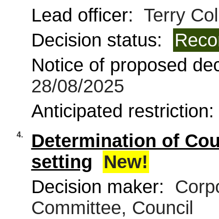
Lead officer:
Terry Col
Decision status:
Reco
Notice of proposed deci
28/08/2025
Anticipated restriction
4.
Determination of Coun
setting
New!
Decision maker:
Corpo
Committee, Council