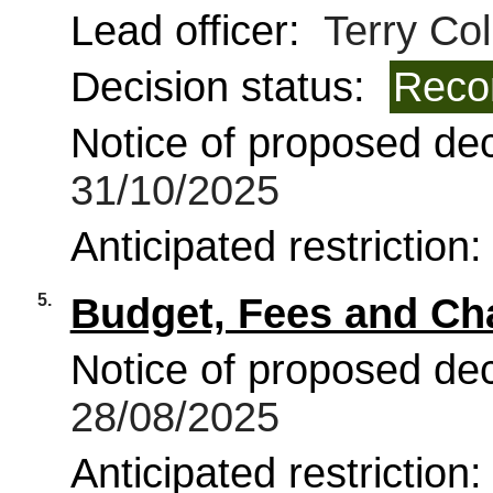
Lead officer:
Terry Coll
Decision status:
Reco
Notice of proposed deci
31/10/2025
Anticipated restriction
5.
Budget, Fees and Ch
Notice of proposed deci
28/08/2025
Anticipated restriction