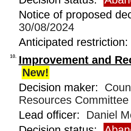
Notice of proposed deci
30/08/2024
Anticipated restriction
10.
Improvement and Rec
New!
Decision maker:
Counc
Resources Committee
Lead officer:
Daniel 
Decision status:
Aban