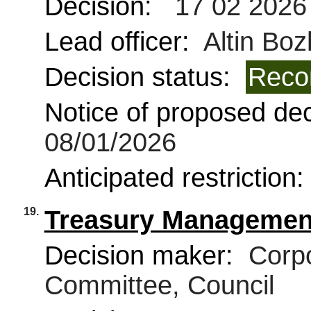
Decision:
17 02 2026
Lead officer:
Altin Boz
Decision status:
Reco
Notice of proposed deci
08/01/2026
Anticipated restriction
19.
Treasury Management
Decision maker:
Corpo
Committee, Council