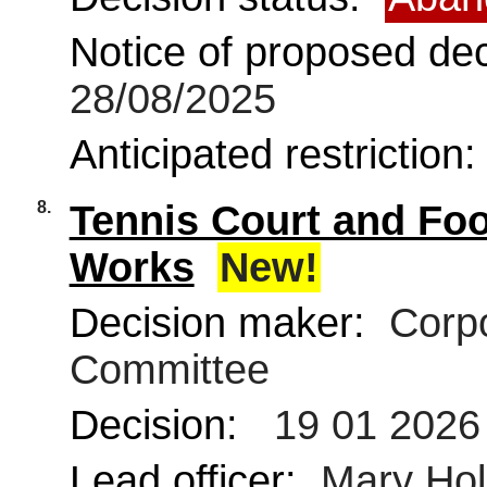
Notice of proposed deci
28/08/2025
Anticipated restriction
8.
Tennis Court and Foo
Works
New!
Decision maker:
Corpo
Committee
Decision:
19 01 2026
Lead officer:
Mary Ho