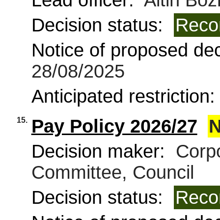
Lead officer:
Altin Boz
Decision status:
Reco
Notice of proposed deci
28/08/2025
Anticipated restriction
15.
Pay Policy 2026/27
N
Decision maker:
Corpo
Committee, Council
Decision status:
Reco