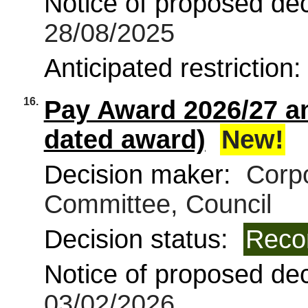
Notice of proposed deci
28/08/2025
Anticipated restriction
16.
Pay Award 2026/27 a
dated award)
New!
Decision maker:
Corpo
Committee, Council
Decision status:
Reco
Notice of proposed deci
03/02/2026