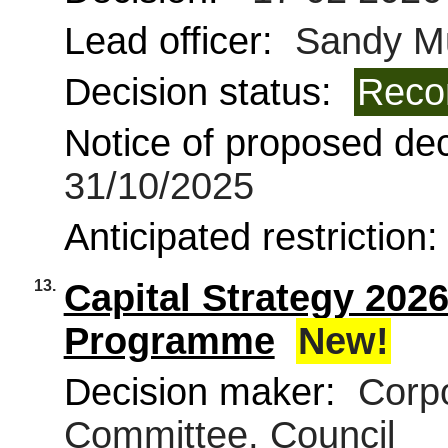
Lead officer:
Sandy Mu
Decision status:
Reco
Notice of proposed deci
31/10/2025
Anticipated restriction
13.
Capital Strategy 202
Programme
New!
Decision maker:
Corpo
Committee, Council