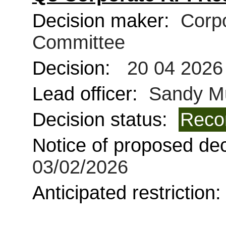
Decision maker:
Corpo
Committee
Decision:
20 04 2026
Lead officer:
Sandy Mu
Decision status:
Reco
Notice of proposed deci
03/02/2026
Anticipated restriction