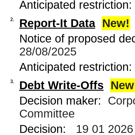
Anticipated restriction
2.
Report-It Data
New!
Notice of proposed deci
28/08/2025
Anticipated restriction
3.
Debt Write-Offs
New
Decision maker:
Corpo
Committee
Decision:
19 01 2026