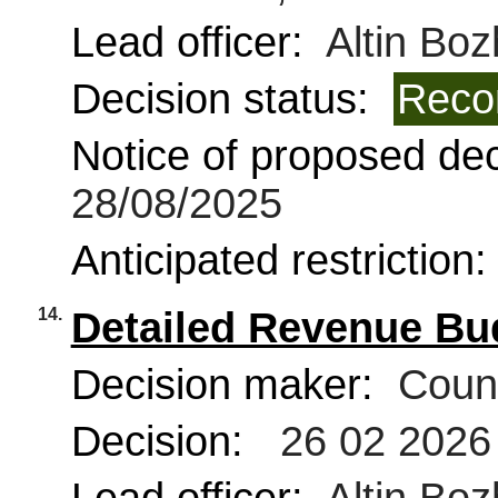
Lead officer:
Altin Boz
Decision status:
Reco
Notice of proposed deci
28/08/2025
Anticipated restriction
14.
Detailed Revenue Bu
Decision maker:
Counc
Decision:
26 02 2026