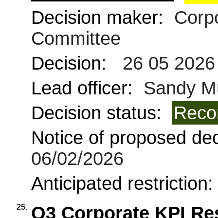
Decision maker:
Corpo
Committee
Decision:
26 05 2026
Lead officer:
Sandy Mu
Decision status:
Reco
Notice of proposed deci
06/02/2026
Anticipated restriction
25.
Q3 Corporate KPI Re