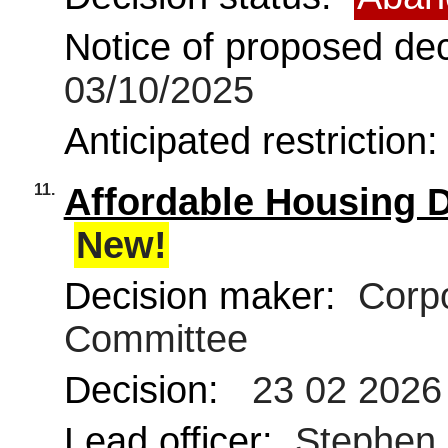
Notice of proposed deci
03/10/2025
Anticipated restriction
11.
Affordable Housing 
New!
Decision maker:
Corpo
Committee
Decision:
23 02 2026
Lead officer:
Stephen M