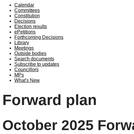
Calendar
Committees
Constitution
Decisions
Election results
ePetitions
Forthcoming Decisions
Library
Meetings
Outside bodies
Search documents
Subscribe to updates
Councillors
MPs
What's New
Forward plan
October 2025 Forwa