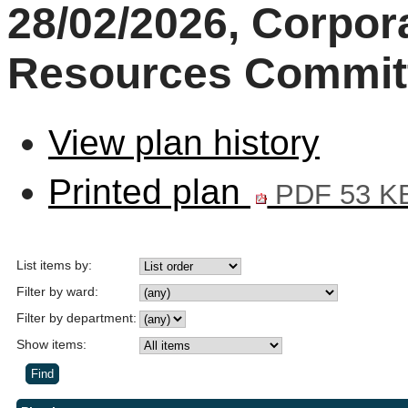
28/02/2026, Corpor
Resources Commit
View plan history
Printed plan
PDF 53 K
List items by:
Filter by ward:
Filter by department:
Show items: