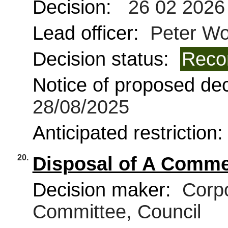
Decision:
26 02 2026
Lead officer:
Peter Wo
Decision status:
Reco
Notice of proposed deci
28/08/2025
Anticipated restriction
20.
Disposal of A Commer
Decision maker:
Corpo
Committee, Council