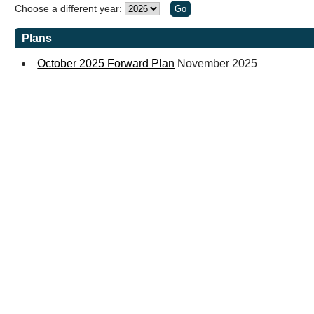
Choose a different year:
Plans
October 2025 Forward Plan
November 2025