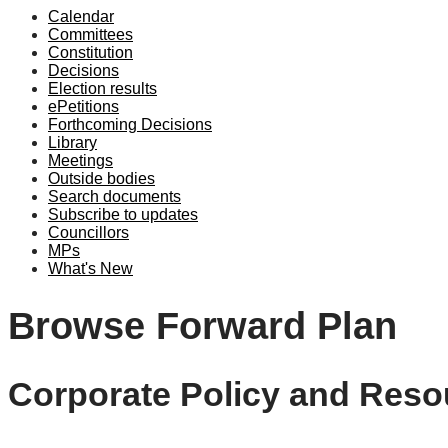
Calendar
Committees
Constitution
Decisions
Election results
ePetitions
Forthcoming Decisions
Library
Meetings
Outside bodies
Search documents
Subscribe to updates
Councillors
MPs
What's New
Browse Forward Plan
Corporate Policy and Reso