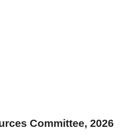
urces Committee, 2026