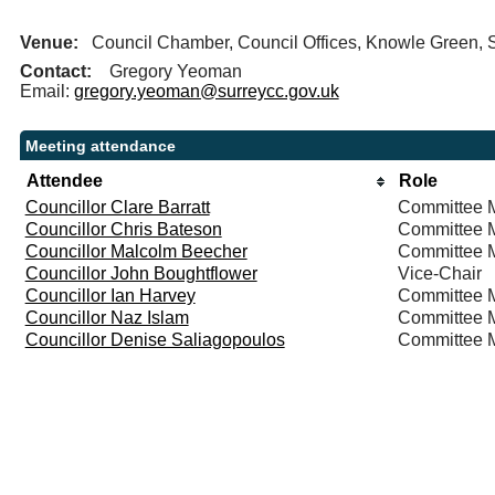
Venue:
Council Chamber, Council Offices, Knowle Green,
Contact:
Gregory Yeoman
Email:
gregory.yeoman@surreycc.gov.uk
Meeting attendance
Attendee
Role
Councillor Clare Barratt
Committee 
Councillor Chris Bateson
Committee 
Councillor Malcolm Beecher
Committee 
Councillor John Boughtflower
Vice-Chair
Councillor Ian Harvey
Committee 
Councillor Naz Islam
Committee 
Councillor Denise Saliagopoulos
Committee 