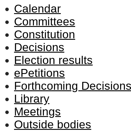
Calendar
Committees
Constitution
Decisions
Election results
ePetitions
Forthcoming Decision
Library
Meetings
Outside bodies