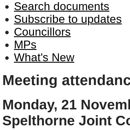
Search documents
Subscribe to updates
Councillors
MPs
What's New
Meeting attendan
Monday, 21 Novemb
Spelthorne Joint 