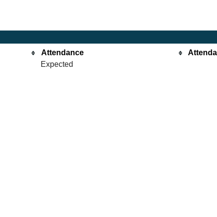
Attendance
Attend
Expected