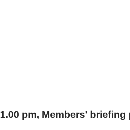
 1.00 pm, Members' briefin