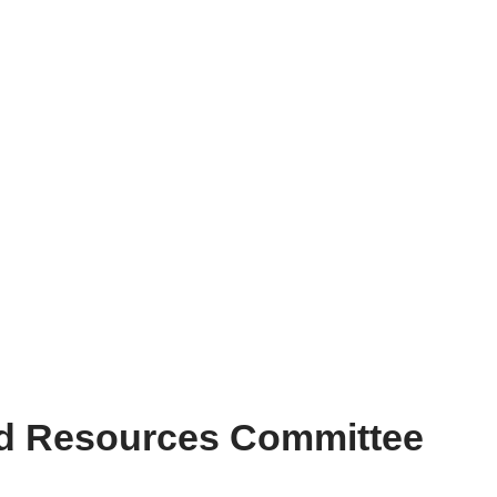
nd Resources Committee