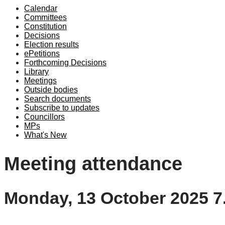
Calendar
Committees
Constitution
Decisions
Election results
ePetitions
Forthcoming Decisions
Library
Meetings
Outside bodies
Search documents
Subscribe to updates
Councillors
MPs
What's New
Meeting attendance
Monday, 13 October 2025 7