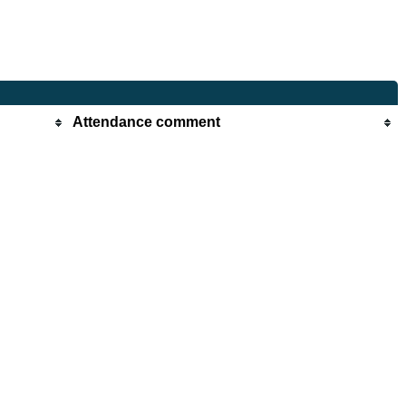
Attendance comment