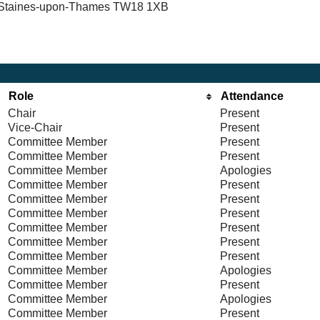
n, Staines-upon-Thames TW18 1XB
Role
Attendance
Chair
Present
Vice-Chair
Present
Committee Member
Present
Committee Member
Present
Committee Member
Apologies
Committee Member
Present
Committee Member
Present
Committee Member
Present
Committee Member
Present
Committee Member
Present
Committee Member
Present
Committee Member
Apologies
Committee Member
Present
Committee Member
Apologies
Committee Member
Present