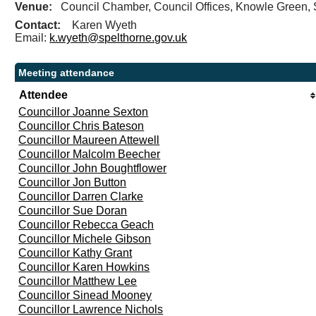
Venue:
Council Chamber, Council Offices, Knowle Gree
Contact:
Karen Wyeth
Email:
k.wyeth@spelthorne.gov.uk
Meeting attendance
Attendee
Councillor Joanne Sexton
Councillor Chris Bateson
Councillor Maureen Attewell
Councillor Malcolm Beecher
Councillor John Boughtflower
Councillor Jon Button
Councillor Darren Clarke
Councillor Sue Doran
Councillor Rebecca Geach
Councillor Michele Gibson
Councillor Kathy Grant
Councillor Karen Howkins
Councillor Matthew Lee
Councillor Sinead Mooney
Councillor Lawrence Nichols