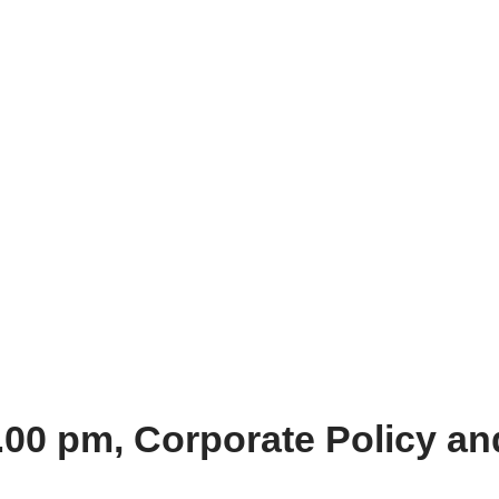
.00 pm, Corporate Policy a