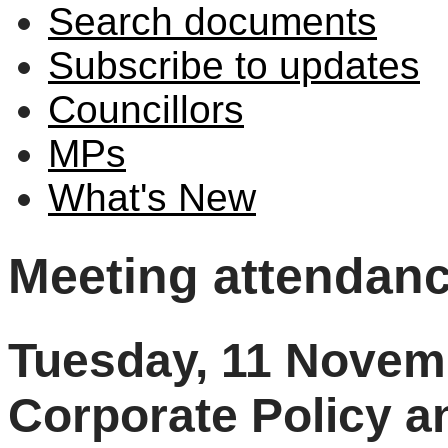
Search documents
Subscribe to updates
Councillors
MPs
What's New
Meeting attendan
Tuesday, 11 Novem
Corporate Policy 