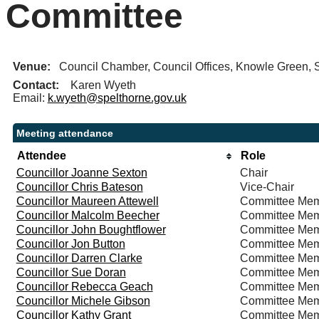
Committee
Venue:
Council Chamber, Council Offices, Knowle Green
Contact:
Karen Wyeth
Email:
k.wyeth@spelthorne.gov.uk
Meeting attendance
Attendee
Role
Councillor Joanne Sexton
Chair
Councillor Chris Bateson
Vice-Chair
Councillor Maureen Attewell
Committee Me
Councillor Malcolm Beecher
Committee Me
Councillor John Boughtflower
Committee Me
Councillor Jon Button
Committee Me
Councillor Darren Clarke
Committee Me
Councillor Sue Doran
Committee Me
Councillor Rebecca Geach
Committee Me
Councillor Michele Gibson
Committee Me
Councillor Kathy Grant
Committee Me