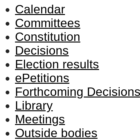
Calendar
Committees
Constitution
Decisions
Election results
ePetitions
Forthcoming Decision
Library
Meetings
Outside bodies