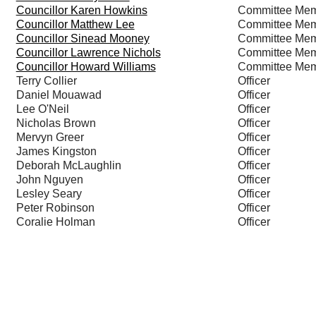
Councillor Karen Howkins
Committee Me
Councillor Matthew Lee
Committee Me
Councillor Sinead Mooney
Committee Me
Councillor Lawrence Nichols
Committee Me
Councillor Howard Williams
Committee Me
Terry Collier
Officer
Daniel Mouawad
Officer
Lee O'Neil
Officer
Nicholas Brown
Officer
Mervyn Greer
Officer
James Kingston
Officer
Deborah McLaughlin
Officer
John Nguyen
Officer
Lesley Seary
Officer
Peter Robinson
Officer
Coralie Holman
Officer