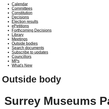
Calendar
Committees
Constitution
Decisions
Election results
ePetitions
Forthcoming Decisions
Library
Meetings
Outside bodies
Search documents
Subscribe to updates
Councillors
MPs
What's New
Outside body
Surrey Museums Pa