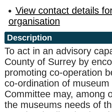
View contact details fo
organisation
Description
To act in an advisory capa
County of Surrey by enco
promoting co-operation 
co-ordination of museum 
Committee may, among ot
the museums needs of th