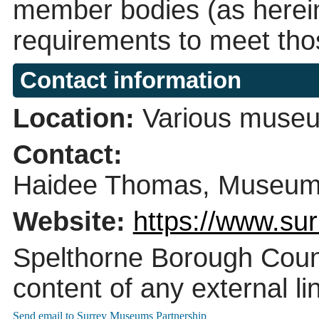
member bodies (as herein
requirements to meet tho
Contact information
Location:
Various museu
Contact:
Haidee Thomas, Museums 
Website:
https://www.su
Spelthorne Borough Counci
content of any external li