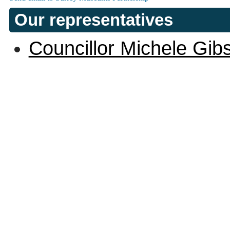
Our representatives
Councillor Michele Gib