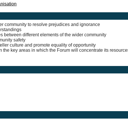
anisation
der community to resolve prejudices and ignorance
erstandings
ges between different elements of the wider community
munity safety
ler culture and promote equality of opportunity
 the key areas in which the Forum will concentrate its resource