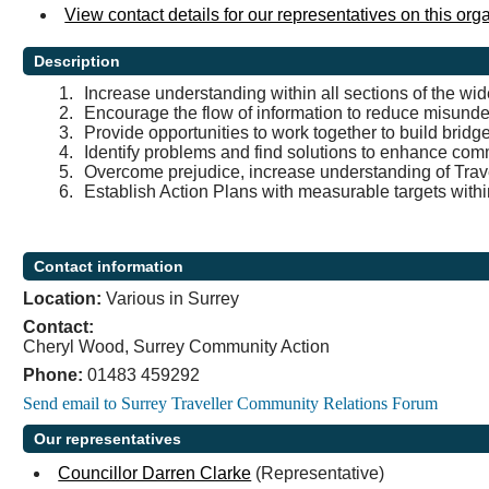
View contact details for our representatives on this org
Description
1.
Increase understanding within all sections of the wi
2.
Encourage the flow of information to reduce misund
3.
Provide opportunities to work together to build brid
4.
Identify problems and find solutions to enhance com
5.
Overcome prejudice, increase understanding of Travel
6.
Establish Action Plans with measurable targets within
Contact information
Location:
Various in Surrey
Contact:
Cheryl Wood, Surrey Community Action
Phone:
01483 459292
Our representatives
Councillor Darren Clarke
(Representative)