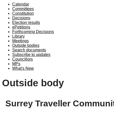
Calendar
Committees
Constitution
Decisions
Election results
ePetitions
Forthcoming Decisions
Library
Meetings
Outside bodies
Search documents
Subscribe to updates
Councillors
MPs
What's New
Outside body
Surrey Traveller Communi