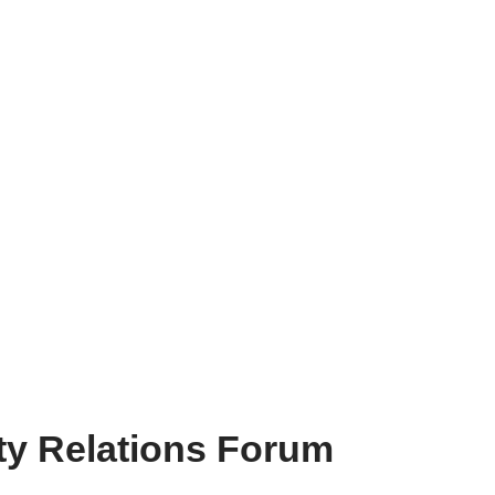
ty Relations Forum