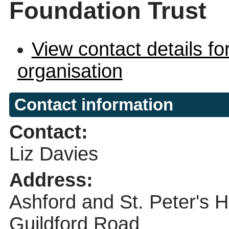
Foundation Trust
View contact details fo
organisation
Contact information
Contact:
Liz Davies
Address:
Ashford and St. Peter's 
Guildford Road