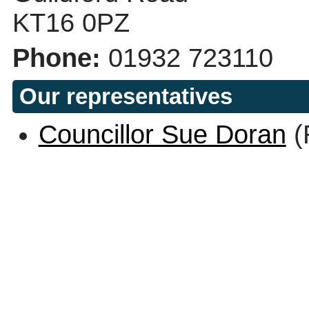
KT16 0PZ
Phone:
01932 723110
Our representatives
Councillor Sue Doran
(