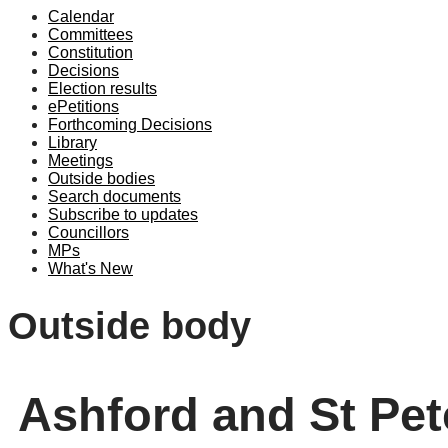
Calendar
Committees
Constitution
Decisions
Election results
ePetitions
Forthcoming Decisions
Library
Meetings
Outside bodies
Search documents
Subscribe to updates
Councillors
MPs
What's New
Outside body
Ashford and St Pet