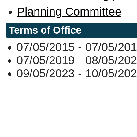
Planning Committee
Terms of Office
07/05/2015 - 07/05/20
07/05/2019 - 08/05/20
09/05/2023 - 10/05/20