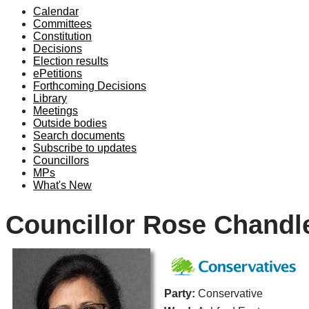
Calendar
Committees
Constitution
Decisions
Election results
ePetitions
Forthcoming Decisions
Library
Meetings
Outside bodies
Search documents
Subscribe to updates
Councillors
MPs
What's New
Councillor Rose Chandl
Party:
Conservative