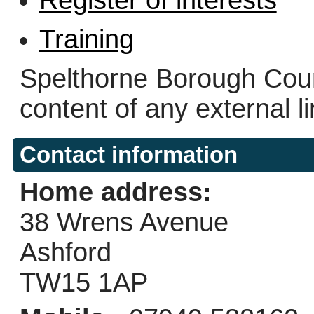
Training
Spelthorne Borough Counc
content of any external l
Contact information
Home address:
38 Wrens Avenue
Ashford
TW15 1AP