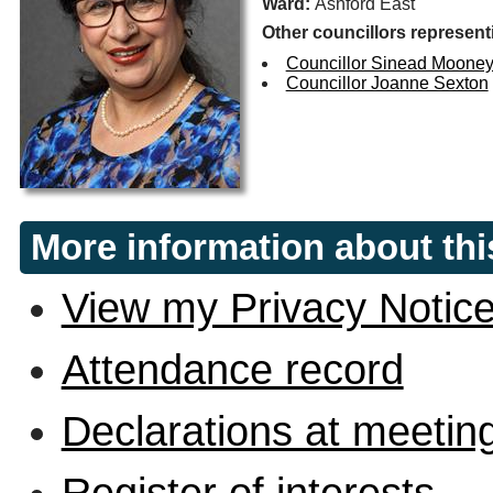
Ward:
Ashford East
Other councillors represent
Councillor Sinead Moone
Councillor Joanne Sexton
More information about thi
View my Privacy Notic
Attendance record
Declarations at meetin
Register of interests