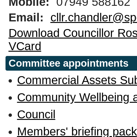
Mobile:
07949 588162
Email:
cllr.chandler@sp
Download Councillor Ros
VCard
Committee appointments
Commercial Assets Su
Community Wellbeing 
Council
Members' briefing pack