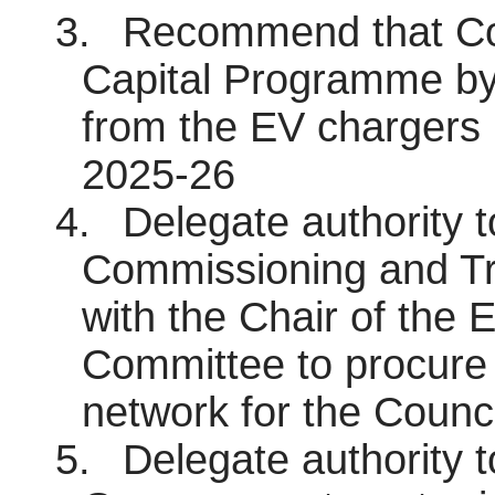
3.
Recommend that Cou
Capital Programme by
from the EV chargers 
2025-26
4.
Delegate authority 
Commissioning and Tra
with the Chair of the 
Committee to procure 
network for the Counci
5.
Delegate authority 