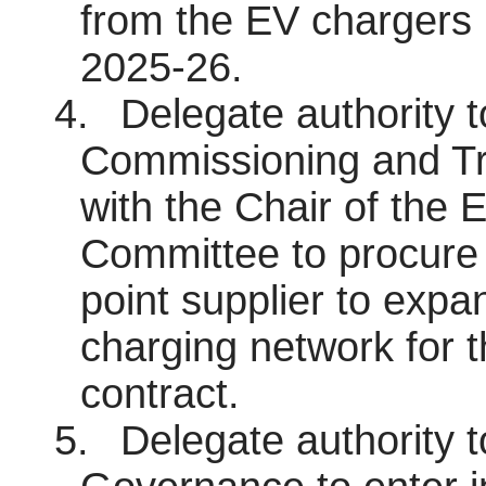
from the EV chargers 
2025-26.
4.
Delegate authority 
Commissioning and Tra
with the Chair of the 
Committee to procure 
point supplier to expa
charging network for t
contract.
5.
Delegate authority 