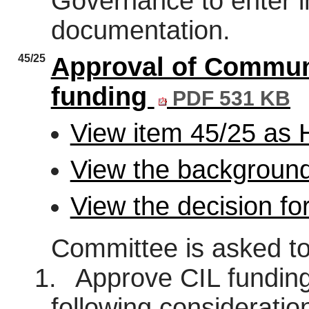
Governance to enter i
documentation.
45/25
Approval of Communi
funding
PDF 531 KB
View item 45/25 as
View the background
View the decision fo
Committee is asked to
1.
Approve CIL funding 
following consideratio