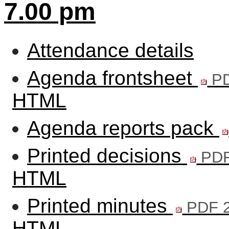
7.00 pm
Attendance details
Agenda frontsheet
PD
HTML
Agenda reports pack
Printed decisions
PDF
HTML
Printed minutes
PDF 2
HTML