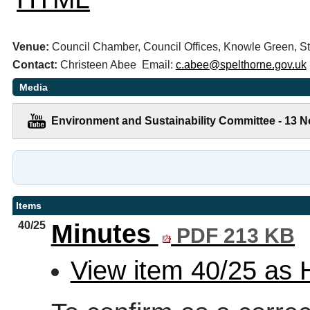
Venue:
Council Chamber, Council Offices, Knowle Green,
Contact:
Christeen Abee Email:
c.abee@spelthorne.gov.uk
Media
Environment and Sustainability Committee - 13 
Items
40/25
Minutes
PDF 213 KB
View item 40/25 as