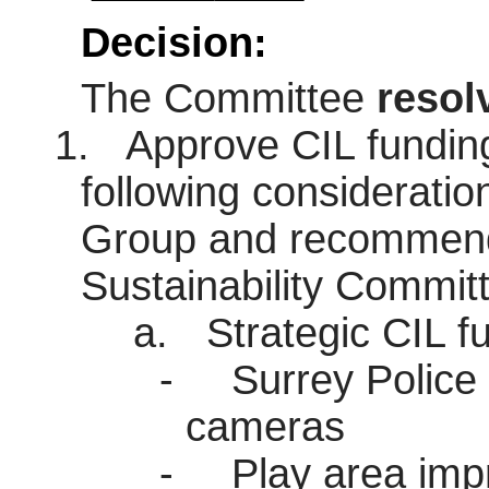
Decision:
The Committee
resol
1.
Approve CIL funding 
following consideratio
Group and recommenda
Sustainability Commit
a.
Strategic CIL fu
-
Surrey Police 
cameras
-
Play area imp