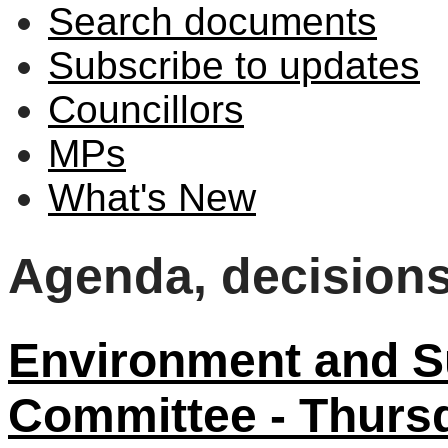
Search documents
Subscribe to updates
Councillors
MPs
What's New
Agenda, decision
Environment and Su
Committee - Thurs