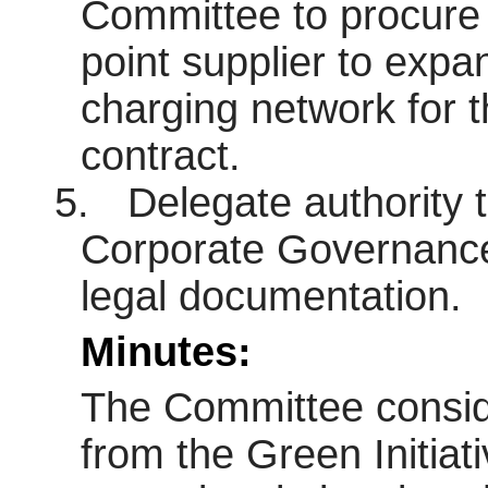
Committee to procure 
point supplier to expa
charging network for t
contract.
5.
Delegate authority 
Corporate Governance 
legal documentation.
Minutes:
The Committee conside
from the Green Initiat