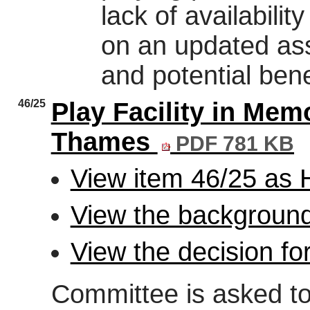
lack of availabili
on an updated ass
and potential bene
46/25
Play Facility in Mem
Thames
PDF 781 KB
View item 46/25 as
View the background
View the decision fo
Committee is asked to