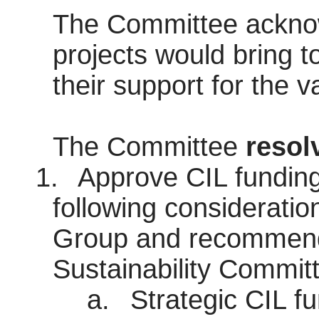
The Committee acknow
projects would bring 
their support for the v
The Committee
resol
1.
Approve CIL funding 
following consideratio
Group and recommenda
Sustainability Commit
a.
Strategic CIL fu