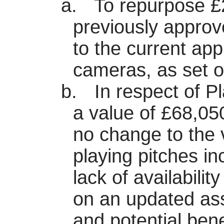
a.
To repurpose £
previously appro
to the current app
cameras, as set ou
b.
In respect of P
a value of £68,05
no change to the 
playing pitches i
lack of availabili
on an updated ass
and potential bene