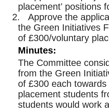
placement’ positions 
2.
Approve the applica
the Green Initiatives 
of £300/voluntary pla
Minutes:
The Committee conside
from the Green Initiat
of £300 each towards t
placement students fr
students would work 