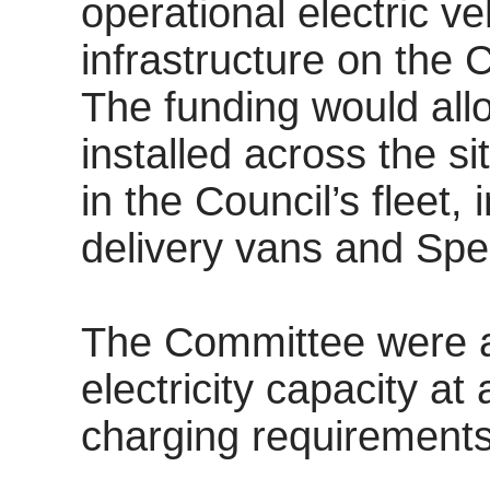
operational electric ve
infrastructure on the C
The funding would allo
installed across the s
in the Council’s fleet
delivery vans and
Spe
The Committee were a
electricity capacity at
charging requirements