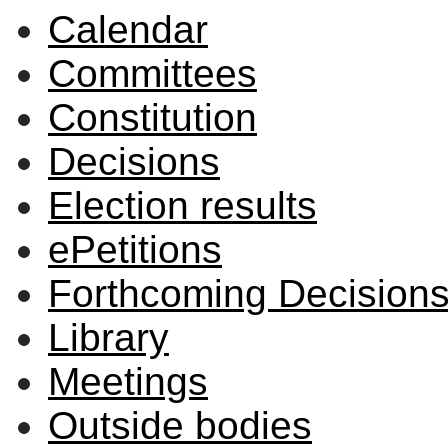
Calendar
item
44/25
Committees
Constitution
Decisions
Election results
ePetitions
Forthcoming Decision
Library
Meetings
Outside bodies