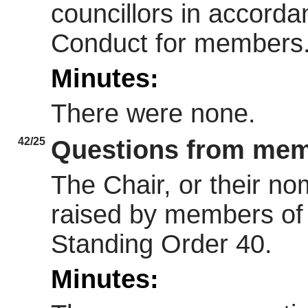
councillors in accorda
Conduct for members
Minutes:
There were none.
42/25
Questions from memb
The Chair, or their n
raised by members of 
Standing Order 40.
Minutes: