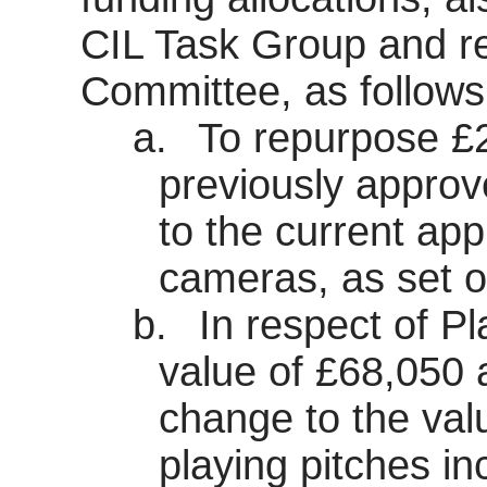
CIL Task Group and 
Committee, as follows
a.
To repurpose £
previously appro
to the current app
cameras, as set o
b.
In respect of Pl
value of £68,050 
change to the val
playing pitches i