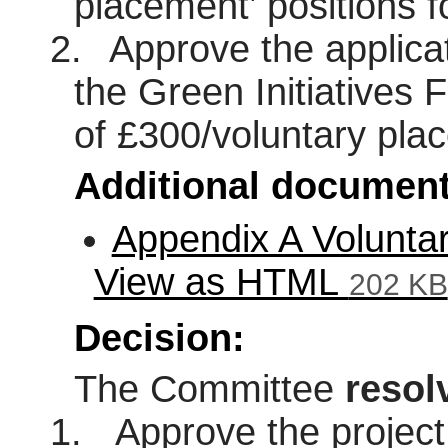
placement’ positions 
2.
Approve the applicat
the Green Initiatives 
of £300/voluntary pla
Additional document
Appendix A Volunta
View as HTML
202 KB
Decision:
The Committee
resol
1.
Approve the project 