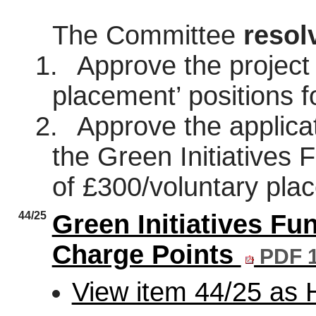
The Committee
resol
1.
Approve the project 
placement’ positions 
2.
Approve the applicat
the Green Initiatives 
of £300/voluntary pla
44/25
Green Initiatives Fun
Charge Points
PDF 
View item 44/25 as