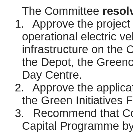
The Committee
resol
1.
Approve the project 
operational electric ve
infrastructure on the C
the Depot, the Green
Day Centre.
2.
Approve the applicat
the Green Initiatives F
3.
Recommend that Cou
Capital Programme by