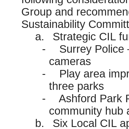
Group and recommenda
Sustainability Commit
a.
Strategic CIL fu
-
Surrey Police 
cameras
-
Play area imp
three parks
-
Ashford Park P
community hub a
b.
Six Local CIL ap