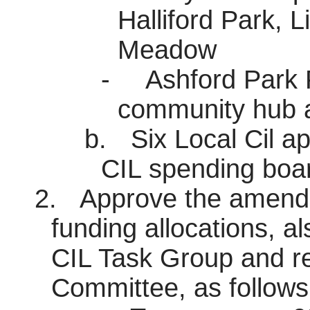
Halliford
Park, Li
Meadow
-
Ashford Park 
community hub a
b.
Six Local Cil ap
CIL spending boa
2.
Approve the amendm
funding allocations, a
CIL Task Group and 
Committee, as follows