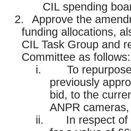
CIL spending boa
2.
Approve the amendme
funding allocations, a
CIL Task Group and r
Committee as follows:
i.
To repurpose
previously app
bid, to the curre
ANPR cameras, as
ii.
In respect of