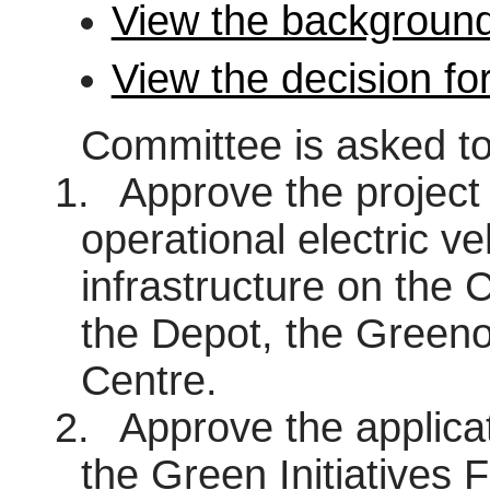
View the background
View the decision fo
Committee is asked to
1.
Approve the project 
operational electric ve
infrastructure on the C
the Depot, the Green
Centre.
2.
Approve the applicat
the Green Initiatives F