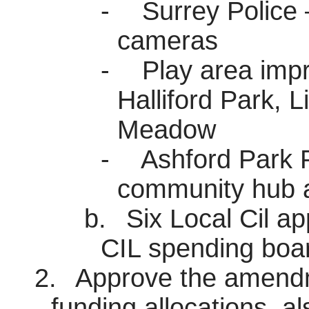
-
Surrey Police 
cameras
-
Play area imp
Halliford
Park, Li
Meadow
-
Ashford Park P
community hub a
b.
Six Local Cil ap
CIL spending boa
2.
Approve the amendme
funding allocations, a