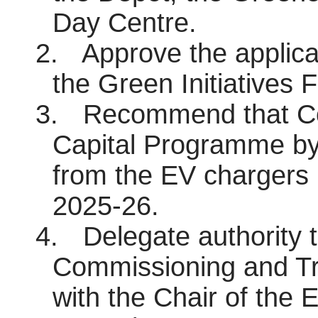
Day Centre.
2.
Approve the applica
the Green Initiatives F
3.
Recommend that Co
Capital Programme by
from the EV chargers 
2025-26.
4.
Delegate authority 
Commissioning and Tra
with the Chair of the 