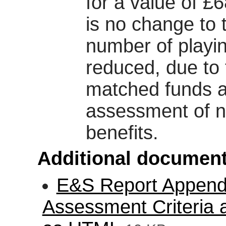
for a value of £
is no change to 
number of playin
reduced, due to t
matched funds 
assessment of ne
benefits.
Additional document
E&S Report Appendix
Assessment Criteria 