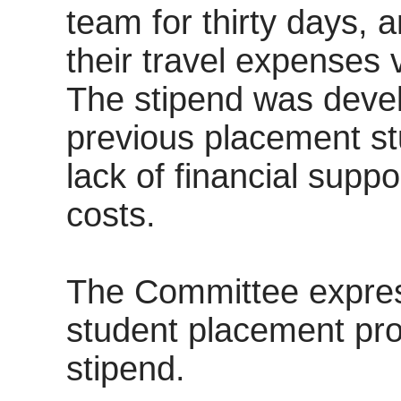
team for thirty days, 
their travel expenses v
The stipend was devel
previous placement st
lack of financial suppo
costs.
The Committee express
student placement pr
stipend.