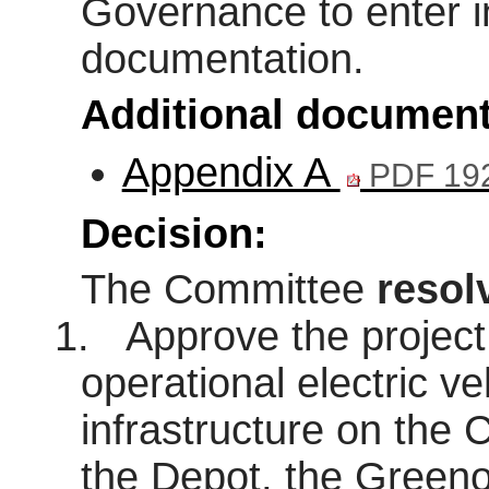
Governance to enter i
documentation.
Additional document
Appendix A
PDF 19
Decision:
The Committee
resol
1.
Approve the project 
operational electric ve
infrastructure on the C
the Depot, the Green