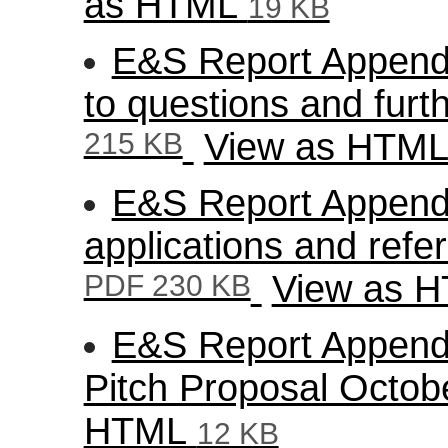
as HTML
19 KB
E&S Report Appendi
to questions and furt
215 KB
View as HTM
E&S Report Appendix
applications and refe
PDF 230 KB
View as 
E&S Report Appendi
Pitch Proposal Octo
HTML
12 KB