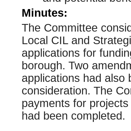
Minutes:
The Committee consi
Local CIL and Strateg
applications for fundi
borough. Two amendme
applications had also 
consideration. The Co
payments for projects 
had been completed.