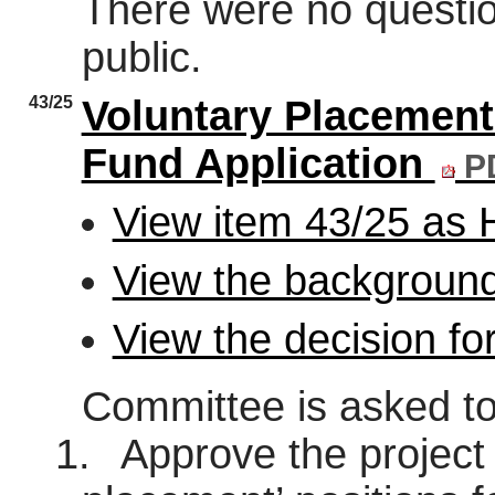
There were no questi
public.
43/25
Voluntary Placement 
Fund Application
PD
View item 43/25 as
View the background
View the decision fo
Committee is asked to
1.
Approve the project 