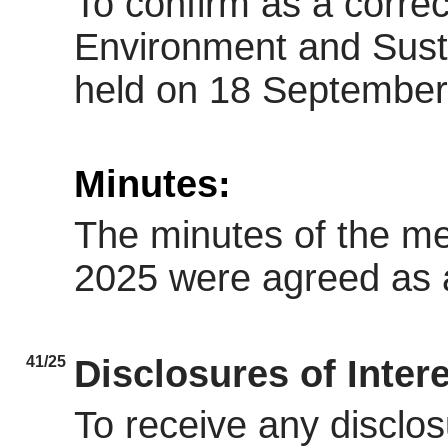
To confirm as a correc
Environment and Sust
held on 18 September
Minutes:
The minutes of the m
2025 were agreed as a
41/25
Disclosures of Inter
To receive any disclos