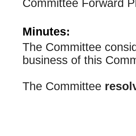
Committee Forward Pl
Minutes:
The Committee consid
business of this Comm
The Committee
resol