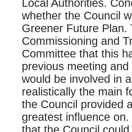
Local Authorities. Con
whether the Council w
Greener Future Plan.
Commissioning and Tr
Committee that this h
previous meeting and 
would be involved in al
realistically the main
the Council provided 
greatest influence on
that the Council could