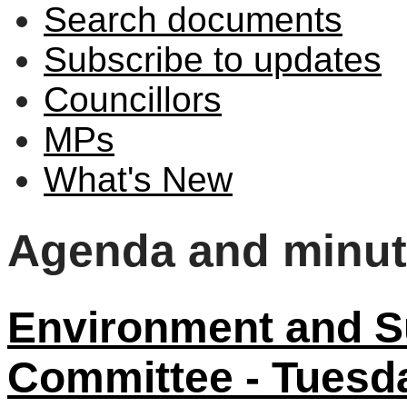
Search documents
Subscribe to updates
Councillors
MPs
What's New
Agenda and minu
Environment and Su
Committee - Tuesd