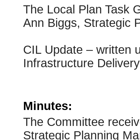
The Local Plan Task G
Ann Biggs, Strategic P
CIL Update – written
Infrastructure Deliver
Minutes:
The Committee receiv
Strategic Planning Ma