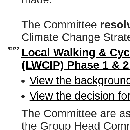
The Committee
resol
Climate Change Strat
62/22
Local Walking & Cycl
(LWCIP) Phase 1 & 
View the background
View the decision fo
The Committee are ask
the Group Head Commi