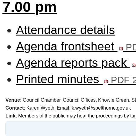
7.00 pm
Attendance details
Agenda frontsheet
PD
Agenda reports pack
Printed minutes
PDF 2
Venue:
Council Chamber, Council Offices, Knowle Green,
Contact:
Karen Wyeth Email:
k.wyeth@spelthorne.gov.uk
Link:
Members of the public may hear the proceedings by tu