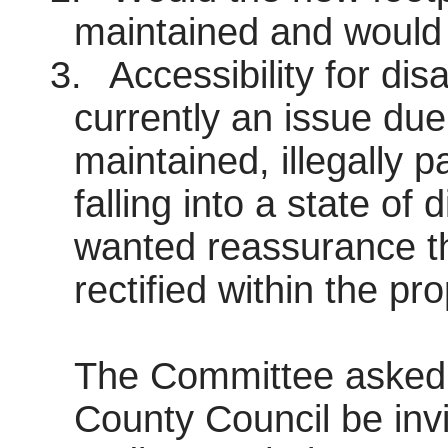
maintained and would t
3.
Accessibility for di
currently an issue due
maintained, illegally
falling into a state of
wanted reassurance th
rectified within the p
The Committee asked t
County Council be inv