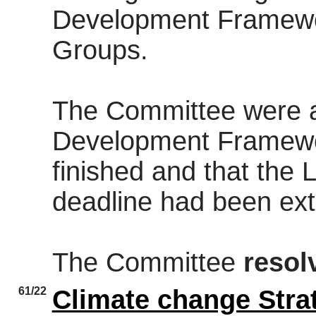
Development Framewor
Groups.
The Committee were a
Development Framewo
finished and that the 
deadline had been ex
The Committee
resol
61/22
Climate change Stra