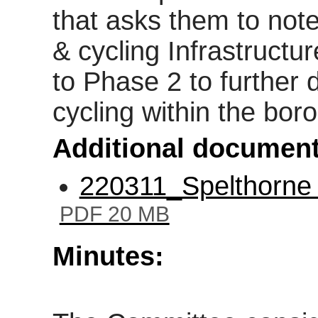
that asks them to not
& cycling Infrastructu
to Phase 2 to further
cycling within the bor
Additional document
220311_Spelthorne 
PDF 20 MB
Minutes: