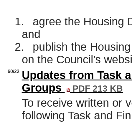
1.
agree the Housing D
and
2.
publish the Housing 
on the Council’s websi
60/22
Updates from Task a
Groups
PDF 213 KB
To receive written or 
following Task and Fi