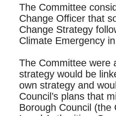
The Committee conside
Change Officer that s
Change Strategy follow
Climate Emergency in
The Committee were a
strategy would be link
own strategy and woul
Council’s plans that 
Borough Council (the 