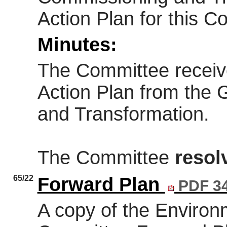
Action Plan for this C
Minutes:
The Committee receiv
Action Plan from the
and Transformation.
The Committee
resol
65/22
Forward Plan
PDF 3
A copy of the Environm