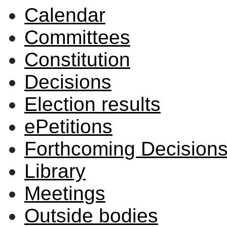
Calendar
item
59/22
Committees
Constitution
Decisions
Election results
ePetitions
Forthcoming Decision
Library
Meetings
Outside bodies