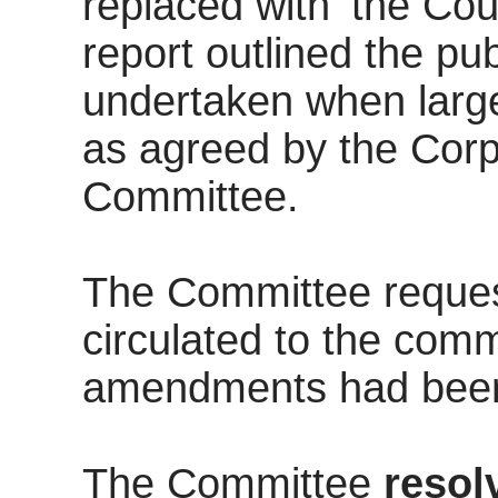
replaced with ‘the Cou
report outlined the pu
undertaken when larg
as agreed by the Cor
Committee.
The Committee request
circulated to the com
amendments had been
The Committee
resol