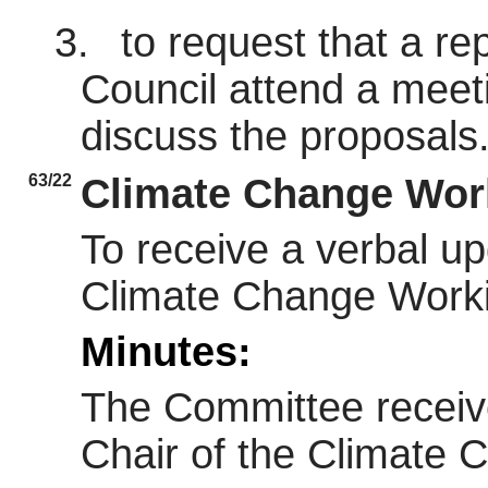
3.
to request that a re
Council attend a meet
discuss the proposals
63/22
Climate Change Wor
To receive a verbal up
Climate Change Work
Minutes:
The Committee receive
Chair of the Climate