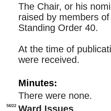
The Chair, or his nom
raised by members of 
Standing Order 40.
At the time of publica
were received.
Minutes:
There were none.
58/22
Ward Issues