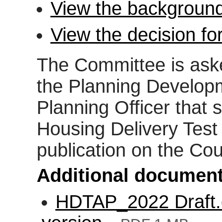
View the background
View the decision fo
The Committee is aske
the Planning Develop
Planning Officer that
Housing Delivery Test
publication on the Cou
Additional document
HDTAP_2022 Draft