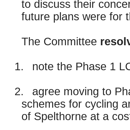
to discuss their conce
future plans were for th
The Committee
resol
1.
note the Phase 1 L
2.
agree moving to Phas
schemes for cycling a
of Spelthorne at a cos