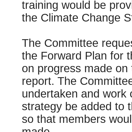
training would be provi
the Climate Change St
The Committee reques
the Forward Plan for t
on progress made on t
report. The Committee
undertaken and work c
strategy be added to
so that members woul
made.