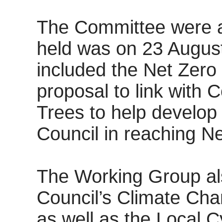
The Committee were ad
held was on 23 August
included the Net Zer
proposal to link with 
Trees to help develop f
Council in reaching Ne
The Working Group al
Council’s Climate Cha
as well as the Local 