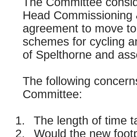
The Committee consid
Head Commissioning &
agreement to move to 
schemes for cycling a
of Spelthorne and ass
The following concern
Committee:
1.
The length of time t
2.
Would the new footp