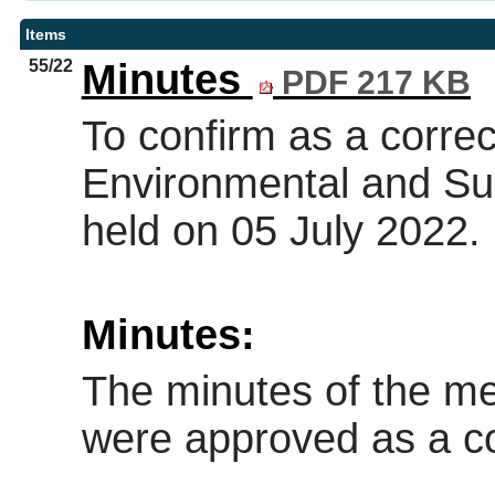
Items
55/22
Minutes
PDF 217 KB
To confirm as a correc
Environmental and Sus
held on 05 July 2022.
Minutes:
The minutes of the me
were approved as a co