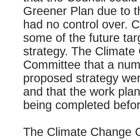
Greener Plan due to th
had no control over. 
some of the future tar
strategy. The Climate
Committee that a numb
proposed strategy we
and that the work plan
being completed befo
The Climate Change Off