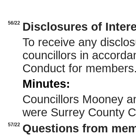
56/22
Disclosures of Inter
To receive any disclos
councillors in accorda
Conduct for members
Minutes:
Councillors Mooney an
were Surrey County Co
57/22
Questions from memb