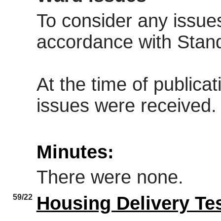
To consider any issues
accordance with Stan
At the time of publica
issues were received.
Minutes:
There were none.
59/22
Housing Delivery Te