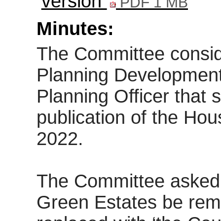
version
PDF 1 MB
Minutes:
The Committee consid
Planning Development
Planning Officer that
publication of the Hou
2022.
The Committee asked 
Green Estates be rem