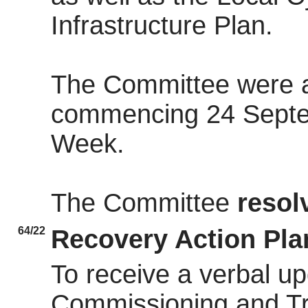
Infrastructure Plan.
The Committee were a
commencing 24 Septe
Week.
The Committee
resol
64/22
Recovery Action Pla
To receive a verbal u
Commissioning and Tr