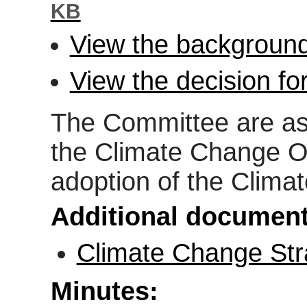
KB
View the background
View the decision fo
The Committee are ask
the Climate Change Of
adoption of the Clima
Additional document
Climate Change Str
Minutes: