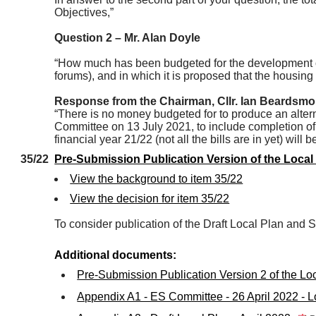
Objectives,”
Question 2 – Mr. Alan Doyle
“How much has been budgeted for the development of 
forums), and in which it is proposed that the housing 
Response from the Chairman, Cllr. Ian Beardsmo
“There is no money budgeted for to produce an altern
Committee on 13 July 2021, to include completion of 
financial year 21/22 (not all the bills are in yet) will
35/22
Pre-Submission Publication Version of the Loca
View the background to item 35/22
View the decision for item 35/22
To consider publication of the Draft Local Plan and
Additional documents:
Pre-Submission Publication Version 2 of the L
Appendix A1 - ES Committee - 26 April 2022 -