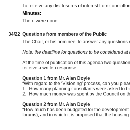
To receive any disclosures of interest from councill
Minutes:
There were none.
34/22
Questions from members of the Public
The Chair, or his nominee, to answer any questions 
Note: the deadline for questions to be considered at
At the time of publication of this agenda two questio
receive a written response.
Question 1 from Mr. Alan Doyle
“With regard to the ‘Visioning’ process, can you plea
1.
How many planning consultants were asked to bid fo
2.
How much money was spent by the Council on the 
Question 2 from Mr. Alan Doyle
“How much has been budgeted for the development of 
forums), and in which it is proposed that the housing 