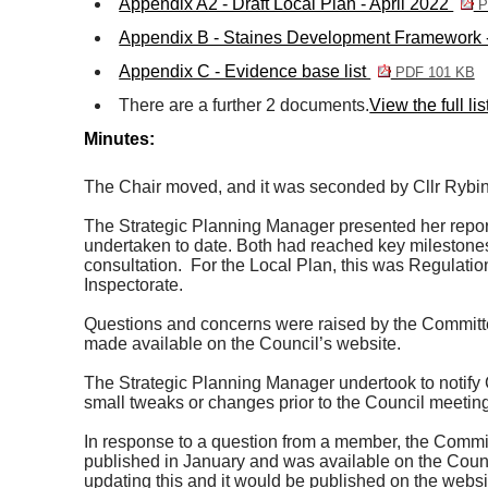
Appendix A2 - Draft Local Plan - April 2022
P
Appendix B - Staines Development Framework -
Appendix C - Evidence base list
PDF 101 KB
There are a further 2 documents.
View the full li
Minutes:
The Chair moved, and it was seconded by Cllr Rybinski
The Strategic Planning Manager presented her report
undertaken to date. Both had reached key milestone
consultation.
For the Local Plan, this was Regulation
Inspectorate.
Questions and concerns were raised by the Committee
made available on the Council’s website.
The Strategic Planning Manager undertook to notify 
small tweaks or changes prior to the Council meetin
In response to a question from a member, the Commit
published in January and was available on the Counc
updating this and it would be published on the websit