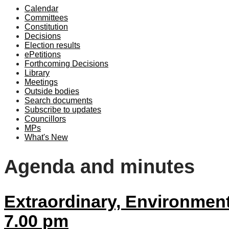
Calendar
item
item
Committees
35/22
35/
Constitution
Decisions
Election results
ePetitions
Forthcoming Decisions
Library
Meetings
Outside bodies
Search documents
Subscribe to updates
Councillors
MPs
What's New
Agenda and minutes
Extraordinary, Environment
7.00 pm