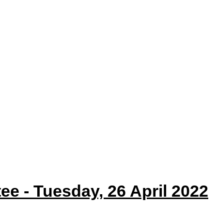
item
35/22
ee - Tuesday, 26 April 2022