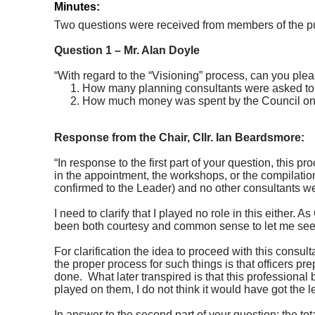
Minutes:
Two questions were received from members of the pu
Question 1 – Mr. Alan Doyle
“With regard to the “Visioning” process, can you ple
How many planning consultants were asked to bid
How much money was spent by the Council on t
Response from the Chair, Cllr. Ian Beardsmore:
“In response to the first part of your question, this
in the appointment, the workshops, or the compilatio
confirmed to the Leader) and no other consultants wer
I need to clarify that I played no role in this either.
been both courtesy and common sense to let me see t
For clarification the idea to proceed with this cons
the proper process for such things is that officers pr
done.
What later transpired is that this professional b
played on them, I do not think it would have got the le
In answer to the second part of your question; t
he tot