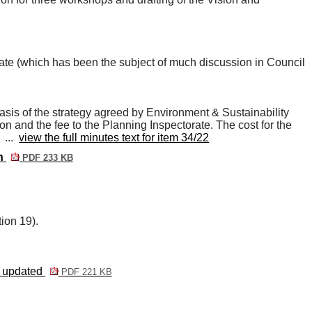
ate (which has been the subject of much discussion in Council
asis of the strategy agreed by Environment & Sustainability
n and the fee to the Planning Inspectorate. The cost for the
r ...
view the full minutes text for item 34/22
on
PDF 233 KB
ion 19).
n updated
PDF 221 KB