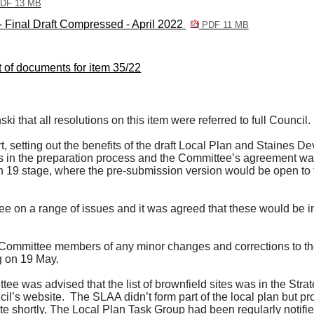
DF 13 MB
 Final Draft Compressed - April 2022
PDF 11 MB
st of documents for item 35/22
 that all resolutions on this item were referred to full Council.
, setting out the benefits of the draft Local Plan and Staines 
s in the preparation process and the Committee’s agreement was
 19 stage, where the pre-submission version would be open to fi
 on a range of issues and it was agreed that these would be in
Committee members of any minor changes and corrections to the 
g on 19 May.
tee was advised that the list of brownfield sites was in the St
il’s website.
The SLAA didn’t form part of the local plan but pr
e shortly, The Local Plan Task Group had been regularly notified