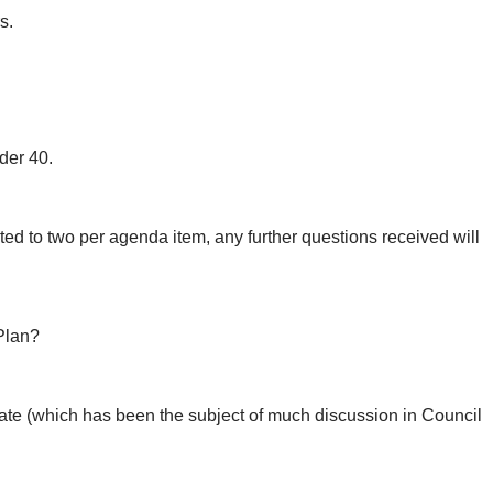
s.
der 40.
ted to two per agenda item, any further questions received will
 Plan?
ate (which has been the subject of much discussion in Council