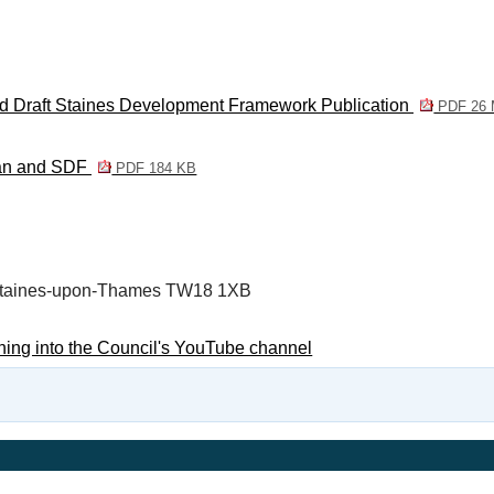
and Draft Staines Development Framework Publication
PDF 26
lan and SDF
PDF 184 KB
, Staines-upon-Thames TW18 1XB
ning into the Council's YouTube channel