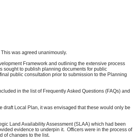
This was agreed unanimously.
Development Framework and outlining the extensive process
 sought to publish planning documents for public
nal public consultation prior to submission to the Planning
cluded in the list of Frequently Asked Questions (FAQs) and
draft Local Plan, it was envisaged that these would only be
rategic Land Availability Assessment (SLAA) which had been
ovided evidence to underpin it.
Officers were in the process of
 of changes to the list.