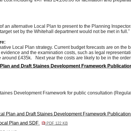
an alternative Local Plan to present to the Planning Inspector
target set by the Whitehall department would not be met in full."
re:
ative Local Plan strategy. Current budget forecasts are on the b
evidence and the examination costs, such as legal representatio
 be around £435k.
Next year the costs are likely to be in the orde
l Plan and Draft Staines Development Framework Publicati
 Staines Development Framework for public consultation (Regulat
ocal Plan and Draft Staines Development Framework Publicatio
 Local Plan and SDF
PDF 122 KB