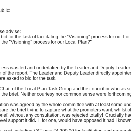
blic:
ase advise:
 for the task of facilitating the "Visioning" process for our Lo
he "Visioning" process for our Local Plan?"
 process was led and undertaken by the Leader and Deputy Leader 
n of the report. The Leader and Deputy Leader directly appoint
e asked to bid for the task.
 As Chair of the Local Plan Task Group and the councillor who as s
he brief. Neither courtesy nor common sense were forthcoming a
ultation was agreed by the whole committee with at least some u
epare the brief trying to capture what the promoters want, whilst o
rief, without any consultation, was rejected totally!
Crucially had
vel support it did.
I, for one, would have opposed it had I known
al cost including VAT was £4,200.00 for f
acilitation
and preparati