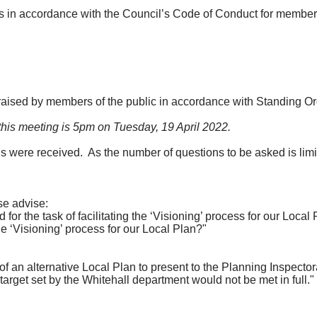
ors in accordance with the Council’s Code of Conduct for member
raised by members of the public in accordance with Standing Or
 this meeting is 5pm on Tuesday, 19 April 2022.
ns were received.
As the number of questions to be asked is limi
se advise:
r the task of facilitating the ‘Visioning’ process for our Local
‘Visioning’ process for our Local Plan?"
an alternative Local Plan to present to the Planning Inspector
target set by the Whitehall department would not be met in full."