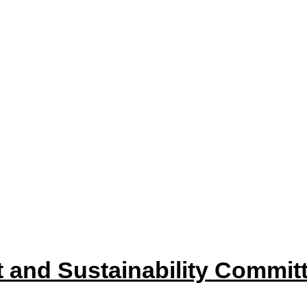
item
item
22
35/22
35/22
 and Sustainability Committ