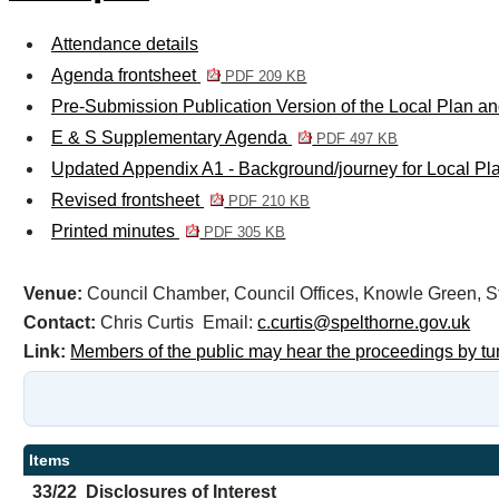
Attendance details
Agenda frontsheet
PDF 209 KB
Pre-Submission Publication Version of the Local Plan 
E & S Supplementary Agenda
PDF 497 KB
Updated Appendix A1 - Background/journey for Local P
Revised frontsheet
PDF 210 KB
Printed minutes
PDF 305 KB
Venue:
Council Chamber, Council Offices, Knowle Green
Contact:
Chris Curtis Email:
c.curtis@spelthorne.gov.uk
Link:
Members of the public may hear the proceedings by tu
Items
33/22
Disclosures of Interest