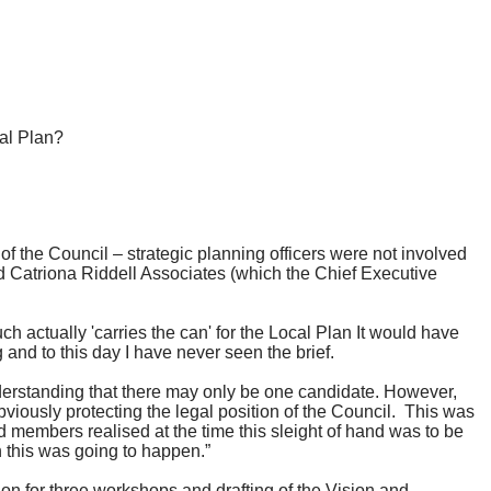
cal Plan?
of the Council – strategic planning officers were not involved
ed Catriona Riddell Associates (which the Chief Executive
uch actually 'carries the can' for the Local Plan It would have
nd to this day I have never seen the brief.
nderstanding that there may only be one candidate. However,
bviously protecting the legal position of the Council.
This was
 members realised at the time this sleight of hand was to be
 this was going to happen.”
on for three workshops and drafting of the Vision and