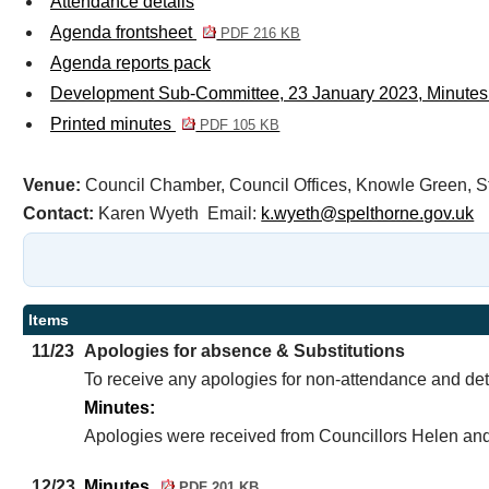
Attendance details
Agenda frontsheet
PDF 216 KB
Agenda reports pack
Development Sub-Committee, 23 January 2023, Minutes
Printed minutes
PDF 105 KB
Venue:
Council Chamber, Council Offices, Knowle Green
Contact:
Karen Wyeth Email:
k.wyeth@spelthorne.gov.uk
Items
11/23
Apologies for absence & Substitutions
To receive any apologies for non-attendance and det
Minutes:
Apologies were received from Councillors Helen and
12/23
Minutes
PDF 201 KB