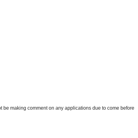
ot be making comment on any applications due to come before