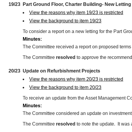
19/23
Part Ground Floor, Charter Building- New Letting
View the reasons why item 19/23 is restricted
View the background to item 19/23
To consider a report on a new letting for the Part Gro
Minutes:
The Committee received a report on proposed terms for
The Committee
resolved
to approve the recommendat
20/23
Update on Refurbishment Projects
View the reasons why item 20/23 is restricted
View the background to item 20/23
To receive an update from the Asset Management Cont
Minutes:
The Committee considered an update on investment p
The Committee
resolved
to note the update.
It was 