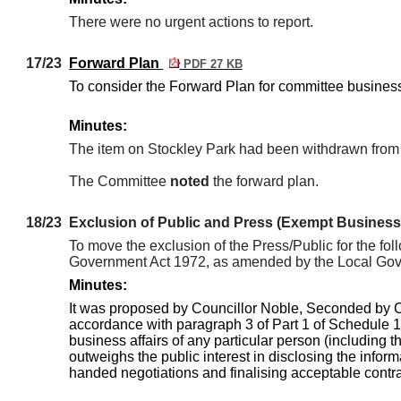
There were no urgent actions to report.
17/23
Forward Plan
PDF 27 KB
To consider the Forward Plan for committee busines
Minutes:
The item on Stockley Park had been withdrawn from 
The Committee
noted
the forward plan.
18/23
Exclusion of Public and Press (Exempt Business
To move the exclusion of the Press/Public for the fol
Government Act 1972, as amended by the Local Gover
Minutes:
It was proposed by Councillor Noble, Seconded by 
accordance with paragraph 3 of Part 1 of Schedule 12
business affairs of any particular person (including t
outweighs the public interest in disclosing the inform
handed negotiations and finalising acceptable contra