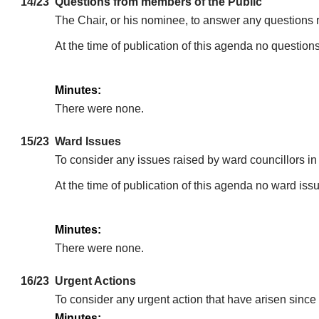
14/23
Questions from members of the Public
The Chair, or his nominee, to answer any questions 
At the time of publication of this agenda no question
Minutes:
There were none.
15/23
Ward Issues
To consider any issues raised by ward councillors i
At the time of publication of this agenda no ward is
Minutes:
There were none.
16/23
Urgent Actions
To consider any urgent action that have arisen since 
Minutes: