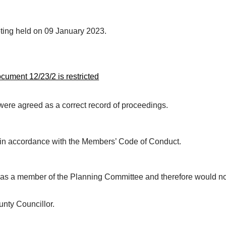
eting held on 09 January 2023.
ument 12/23/2 is restricted
ere agreed as a correct record of proceedings.
s in accordance with the Members’ Code of Conduct.
was a member of the Planning Committee and therefore would n
nty Councillor.