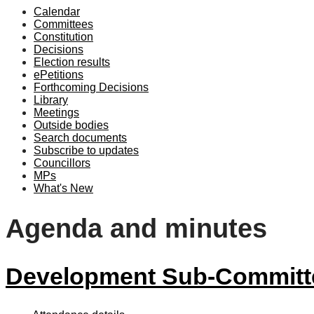
Calendar
Committees
Constitution
Decisions
Election results
ePetitions
Forthcoming Decisions
Library
Meetings
Outside bodies
Search documents
Subscribe to updates
Councillors
MPs
What's New
Agenda and minutes
Development Sub-Committe