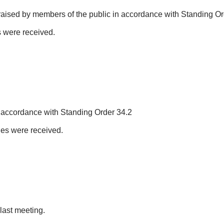
raised by members of the public in accordance with Standing Or
s were received.
n accordance with Standing Order 34.2
sues were received.
last meeting.