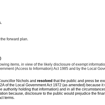
s.
the forward plan.
)
lowing items, in view of the likely disclosure of exempt informat
nment (Access to Information) Act 1985 and by the Local Gover
Councillor Nichols and
resolved
that the public and press be ex
A of the Local Government Act 1972 (as amended) because it was 
he authority holding that information) and in all the circumstance
ation because, disclosure to the public would prejudice the finan
ct terms.