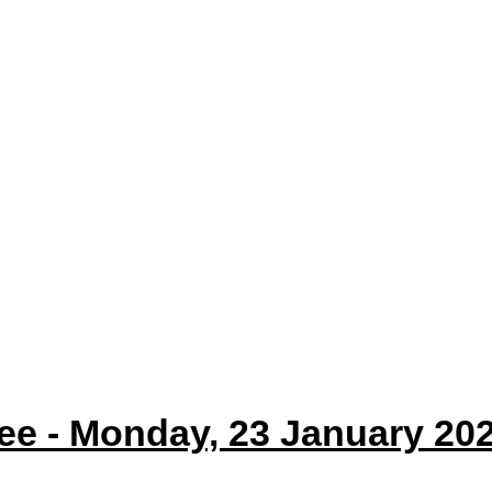
e - Monday, 23 January 202