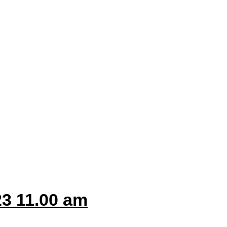
3 11.00 am