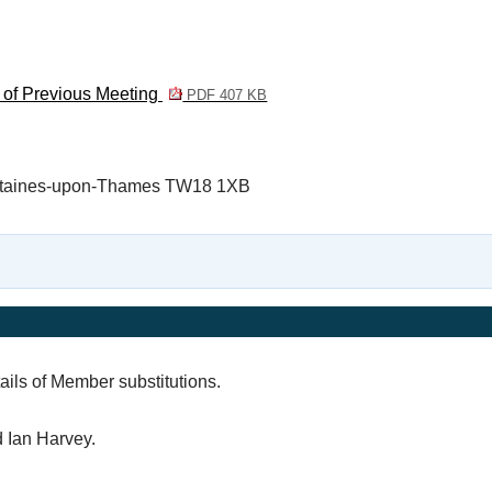
 of Previous Meeting
PDF 407 KB
, Staines-upon-Thames TW18 1XB
ails of Member substitutions.
 Ian Harvey.