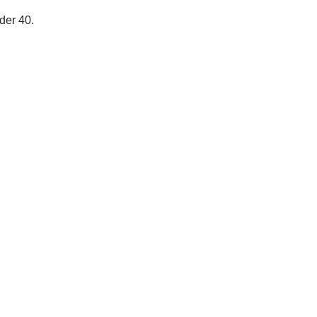
der 40.