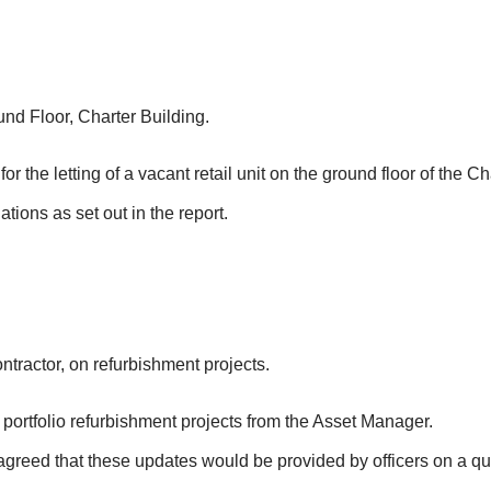
und Floor, Charter Building.
 the letting of a vacant retail unit on the ground floor of the Ch
ions as set out in the report.
ractor, on refurbishment projects.
ortfolio refurbishment projects from the Asset Manager.
agreed that these updates would be provided by officers on a qu