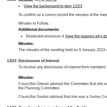
View the background to item 12/23
To confirm as a correct record the minutes of the me
Minutes to Follow.
Additional documents:
Restricted enclosure 4
View the reasons why doc
Minutes:
The minutes of the meeting held on 9 January 2023 w
13/23
Disclosures of Interest
To receive any disclosures of interest from member
Minutes:
Councillor Gibson advised the Committee that she 
the Planning Committee.
Councillor Sexton advised that she was a Surrey Cou