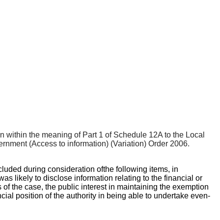
ion within the meaning of Part 1 of Schedule 12A to the Local
nment (Access to information) (Variation) Order 2006.
cluded during consideration of
the following items, in
likely to disclose information relating to the financial or
s of the case, the public interest in maintaining the exemption
cial position of the authority in being able to undertake even-