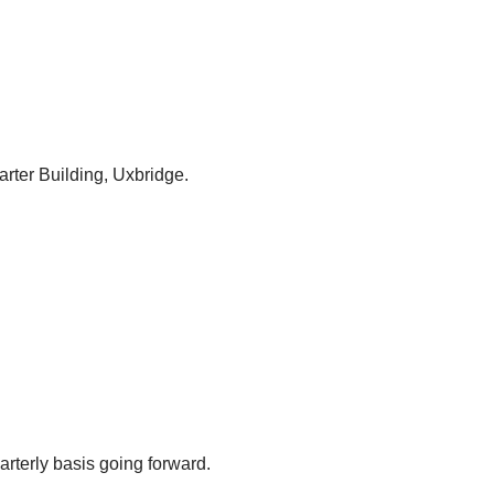
arter Building, Uxbridge.
arterly basis going forward.