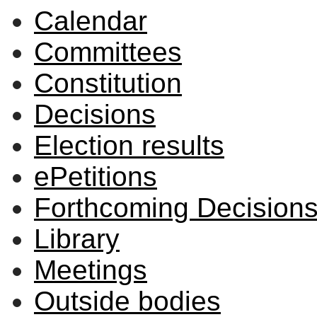
Calendar
Committees
Constitution
Decisions
Election results
ePetitions
Forthcoming Decision
Library
Meetings
Outside bodies