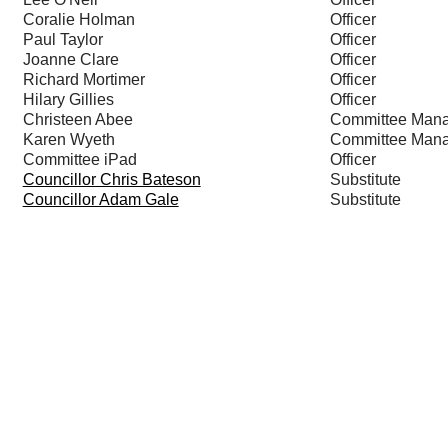
Coralie Holman
Officer
Paul Taylor
Officer
Joanne Clare
Officer
Richard Mortimer
Officer
Hilary Gillies
Officer
Christeen Abee
Committee Man
Karen Wyeth
Committee Man
Committee iPad
Officer
Councillor Chris Bateson
Substitute
Councillor Adam Gale
Substitute