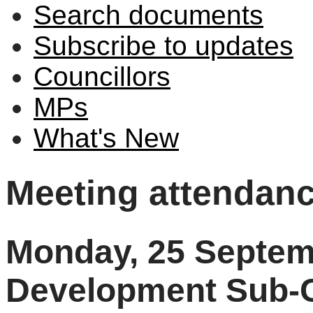
Search documents
Subscribe to updates
Councillors
MPs
What's New
Meeting attendan
Monday, 25 Septem
Development Sub-