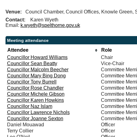
Venue:
Council Chamber, Council Offices, Knowle Green
Contact:
Karen Wyeth
Email:
k.wyeth@spelthorne.gov.uk
Meeting attendance
Attendee
Role
Councillor Howard Williams
Chair
Councillor Sean Beatty
Vice-Chair
Councillor Malcolm Beecher
Committee Mem
Councillor Mary Bing Dong
Committee Mem
Councillor Tony Burrell
Committee Mem
Councillor Rose Chandler
Committee Mem
Councillor Michele Gibson
Committee Mem
Councillor Karen Howkins
Committee Mem
Councillor Naz Islam
Committee Mem
Councillor Lawrence Nichols
Committee Mem
Councillor Joanne Sexton
Committee Mem
Daniel Mouawad
Officer
Terry Collier
Officer
Lee O'Neil
Officer